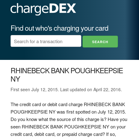
Find out who's charging your card
RHINEBECK BANK POUGHKEEPSIE
NY
First seen July 12, 2015. Last updated on April 22, 2016.
The credit card or debit card charge RHINEBECK BANK
POUGHKEEPSIE NY was first spotted on July 12, 2015.
Do you know what the source of this charge is? Have you
seen RHINEBECK BANK POUGHKEEPSIE NY on your
credit card, debit card, or prepaid charge card? If so,