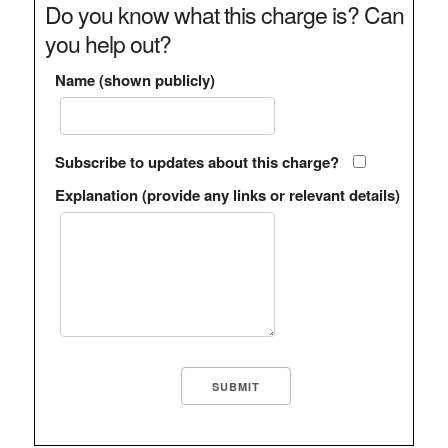
Do you know what this charge is? Can
you help out?
Name (shown publicly)
Subscribe to updates about this charge?
Explanation (provide any links or relevant details)