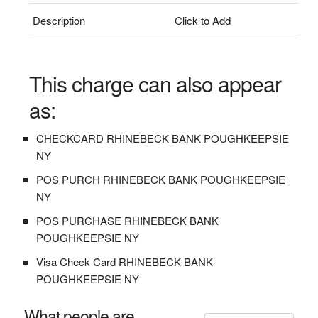
Description
Click to Add
This charge can also appear
as:
CHECKCARD RHINEBECK BANK POUGHKEEPSIE
NY
POS PURCH RHINEBECK BANK POUGHKEEPSIE
NY
POS PURCHASE RHINEBECK BANK
POUGHKEEPSIE NY
Visa Check Card RHINEBECK BANK
POUGHKEEPSIE NY
What people are