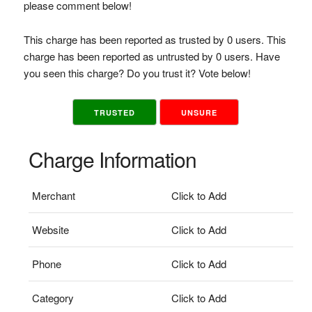
please comment below!
This charge has been reported as trusted by 0 users. This
charge has been reported as untrusted by 0 users. Have
you seen this charge? Do you trust it? Vote below!
TRUSTED
UNSURE
Charge Information
Merchant
Click to Add
Website
Click to Add
Phone
Click to Add
Category
Click to Add