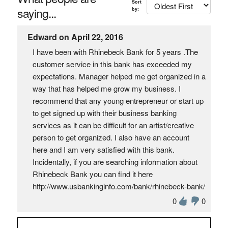
Sort
saying...
by:
Edward on April 22, 2016
I have been with Rhinebeck Bank for 5 years .The
customer service in this bank has exceeded my
expectations. Manager helped me get organized in a
way that has helped me grow my business. I
recommend that any young entrepreneur or start up
to get signed up with their business banking
services as it can be difficult for an artist/creative
person to get organized. I also have an account
here and I am very satisfied with this bank.
Incidentally, if you are searching information about
Rhinebeck Bank you can find it here
http://www.usbankinginfo.com/bank/rhinebeck-bank/
0
0