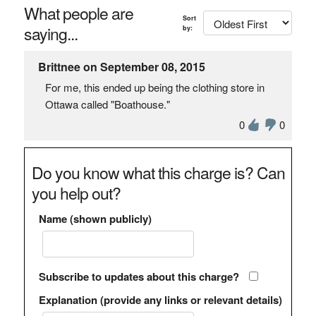
What people are
Sort
saying...
by:
Brittnee on September 08, 2015
For me, this ended up being the clothing store in
Ottawa called "Boathouse."
0
0
Do you know what this charge is? Can
you help out?
Name (shown publicly)
Subscribe to updates about this charge?
Explanation (provide any links or relevant details)