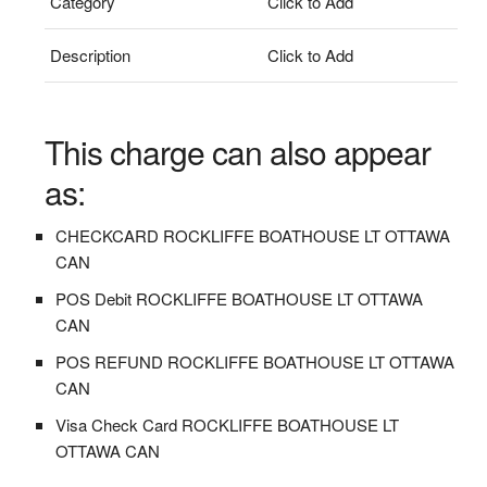
Category
Click to Add
Description
Click to Add
This charge can also appear
as:
CHECKCARD ROCKLIFFE BOATHOUSE LT OTTAWA
CAN
POS Debit ROCKLIFFE BOATHOUSE LT OTTAWA
CAN
POS REFUND ROCKLIFFE BOATHOUSE LT OTTAWA
CAN
Visa Check Card ROCKLIFFE BOATHOUSE LT
OTTAWA CAN