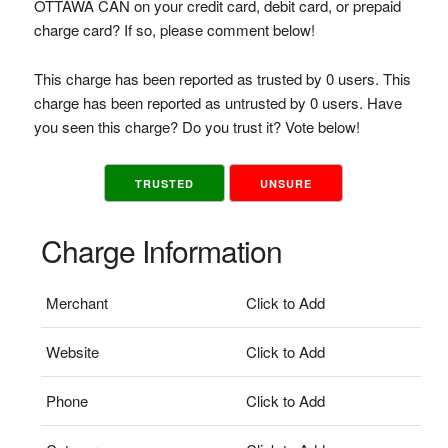
OTTAWA CAN on your credit card, debit card, or prepaid
charge card? If so, please comment below!
This charge has been reported as trusted by 0 users. This
charge has been reported as untrusted by 0 users. Have
you seen this charge? Do you trust it? Vote below!
TRUSTED
UNSURE
Charge Information
Merchant
Click to Add
Website
Click to Add
Phone
Click to Add