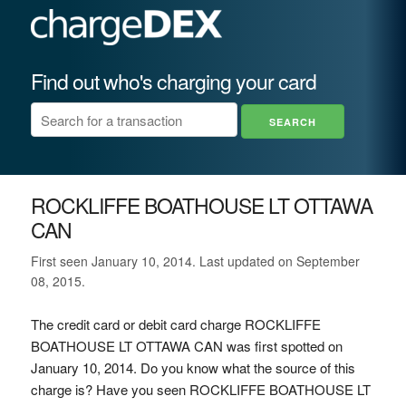
Find out who's charging your card
ROCKLIFFE BOATHOUSE LT OTTAWA
CAN
First seen January 10, 2014. Last updated on September
08, 2015.
The credit card or debit card charge ROCKLIFFE
BOATHOUSE LT OTTAWA CAN was first spotted on
January 10, 2014. Do you know what the source of this
charge is? Have you seen ROCKLIFFE BOATHOUSE LT