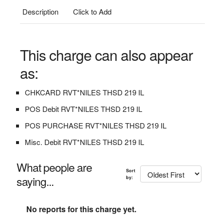
Description
Click to Add
This charge can also appear
as:
CHKCARD RVT*NILES THSD 219 IL
POS Debit RVT*NILES THSD 219 IL
POS PURCHASE RVT*NILES THSD 219 IL
Misc. Debit RVT*NILES THSD 219 IL
What people are
Sort
saying...
by:
No reports for this charge yet.