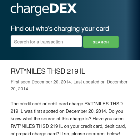
Find out who's charging your card
RVT*NILES THSD 219 IL
First seen December 20, 2014. Last updated on December
20, 2014.
The credit card or debit card charge RVT*NILES THSD
219 IL was first spotted on December 20, 2014. Do you
know what the source of this charge is? Have you seen
RVT*NILES THSD 219 IL on your credit card, debit card,
or prepaid charge card? If so, please comment below!