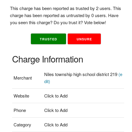
This charge has been reported as trusted by 2 users. This
charge has been reported as untrusted by 0 users. Have
you seen this charge? Do you trust it? Vote below!
TRUSTED
UNSURE
Charge Information
Niles township high school district 219
(e
Merchant
dit)
Website
Click to Add
Phone
Click to Add
Category
Click to Add