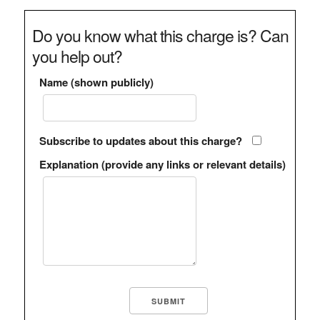
Do you know what this charge is? Can
you help out?
Name (shown publicly)
Subscribe to updates about this charge?
Explanation (provide any links or relevant details)