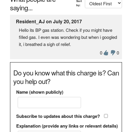
Sort
saying...
by:
Resident_AJ on July 20, 2017
Hello its BP gas station. Check if you might have
filled gas. I even was wondering but when i googled
it, i breathed a sigh of relief.
0
0
Do you know what this charge is? Can
you help out?
Name (shown publicly)
Subscribe to updates about this charge?
Explanation (provide any links or relevant details)