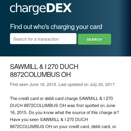
Find out who's charging your card
SAWMILL & I 270 DUCH
8872COLUMBUS OH
First seen June 16, 2015. Last updated on July 20, 2017.
The credit card or debit card charge SAWMILL & I 270
DUCH 8872COLUMBUS OH was first spotted on June
16, 2015. Do you know what the source of this charge is?
Have you seen SAWMILL & I 270 DUCH
8872COLUMBUS OH on your credit card, debit card, or