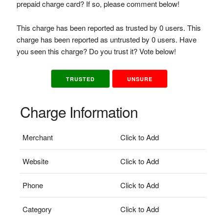
prepaid charge card? If so, please comment below!
This charge has been reported as trusted by 0 users. This
charge has been reported as untrusted by 0 users. Have
you seen this charge? Do you trust it? Vote below!
TRUSTED
UNSURE
Charge Information
Merchant
Click to Add
Website
Click to Add
Phone
Click to Add
Category
Click to Add