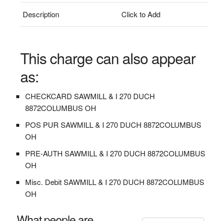
Description
Click to Add
This charge can also appear
as:
CHECKCARD SAWMILL & I 270 DUCH
8872COLUMBUS OH
POS PUR SAWMILL & I 270 DUCH 8872COLUMBUS
OH
PRE-AUTH SAWMILL & I 270 DUCH 8872COLUMBUS
OH
Misc. Debit SAWMILL & I 270 DUCH 8872COLUMBUS
OH
What people are