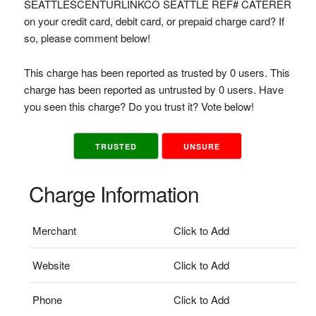
SEATTLESCENTURLINKCO SEATTLE REF# CATERER
on your credit card, debit card, or prepaid charge card? If
so, please comment below!
This charge has been reported as trusted by 0 users. This
charge has been reported as untrusted by 0 users. Have
you seen this charge? Do you trust it? Vote below!
TRUSTED
UNSURE
Charge Information
Merchant
Click to Add
Website
Click to Add
Phone
Click to Add