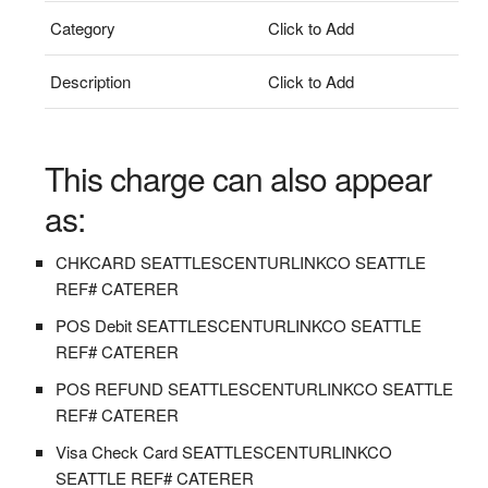
Category
Click to Add
Description
Click to Add
This charge can also appear
as:
CHKCARD SEATTLESCENTURLINKCO SEATTLE
REF# CATERER
POS Debit SEATTLESCENTURLINKCO SEATTLE
REF# CATERER
POS REFUND SEATTLESCENTURLINKCO SEATTLE
REF# CATERER
Visa Check Card SEATTLESCENTURLINKCO
SEATTLE REF# CATERER