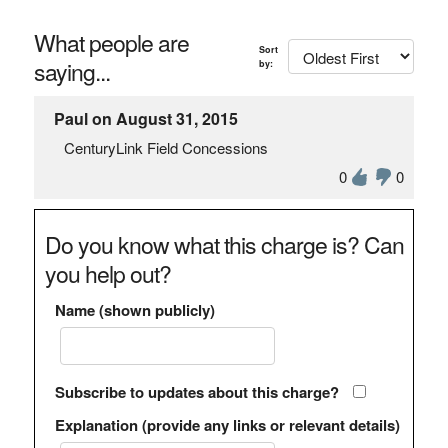
What people are
Sort
saying...
by:
Paul on August 31, 2015
CenturyLink Field Concessions
0
0
Do you know what this charge is? Can
you help out?
Name (shown publicly)
Subscribe to updates about this charge?
Explanation (provide any links or relevant details)