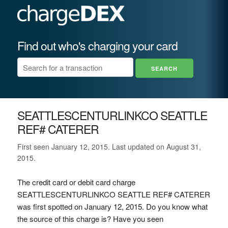
Find out who's charging your card
SEATTLESCENTURLINKCO SEATTLE
REF# CATERER
First seen January 12, 2015. Last updated on August 31,
2015.
The credit card or debit card charge
SEATTLESCENTURLINKCO SEATTLE REF# CATERER
was first spotted on January 12, 2015. Do you know what
the source of this charge is? Have you seen