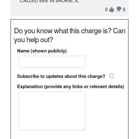
CALLED SEE IN SKOKIE, IL
0
0
Do you know what this charge is? Can
you help out?
Name (shown publicly)
Subscribe to updates about this charge?
Explanation (provide any links or relevant details)