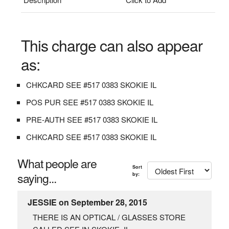
This charge can also appear
as:
CHKCARD SEE #517 0383 SKOKIE IL
POS PUR SEE #517 0383 SKOKIE IL
PRE-AUTH SEE #517 0383 SKOKIE IL
CHKCARD SEE #517 0383 SKOKIE IL
What people are
Sort
saying...
by:
JESSIE on September 28, 2015
THERE IS AN OPTICAL / GLASSES STORE