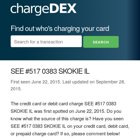
Find out who's charging your card
SEE #517 0383 SKOKIE IL
First seen June 22, 2015. Last updated on September 28,
2015.
The credit card or debit card charge SEE #517 0383
SKOKIE IL was first spotted on June 22, 2015. Do you
know what the source of this charge is? Have you seen
SEE #517 0383 SKOKIE IL on your credit card, debit card,
or prepaid charge card? If so, please comment below!