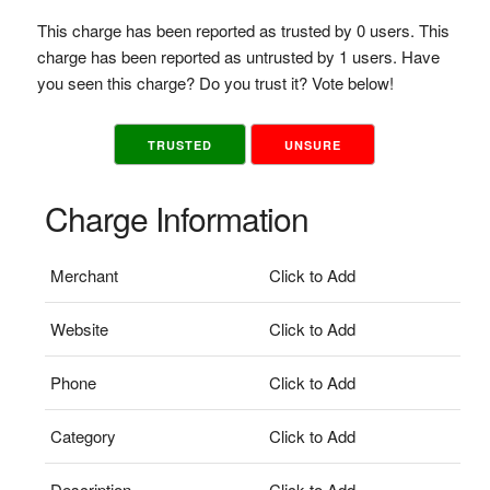
This charge has been reported as trusted by 0 users. This
charge has been reported as untrusted by 1 users. Have
you seen this charge? Do you trust it? Vote below!
TRUSTED
UNSURE
Charge Information
Merchant
Click to Add
Website
Click to Add
Phone
Click to Add
Category
Click to Add
Description
Click to Add