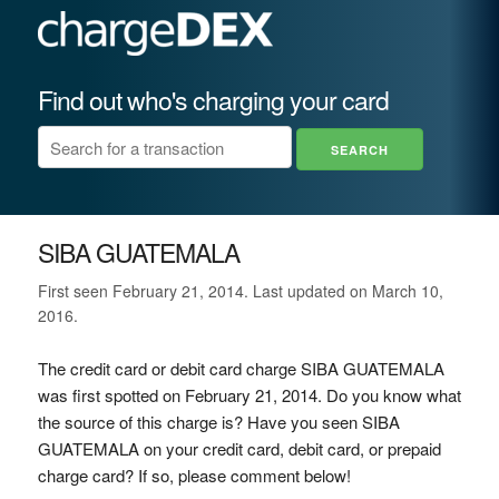
Find out who's charging your card
SIBA GUATEMALA
First seen February 21, 2014. Last updated on March 10,
2016.
The credit card or debit card charge SIBA GUATEMALA
was first spotted on February 21, 2014. Do you know what
the source of this charge is? Have you seen SIBA
GUATEMALA on your credit card, debit card, or prepaid
charge card? If so, please comment below!