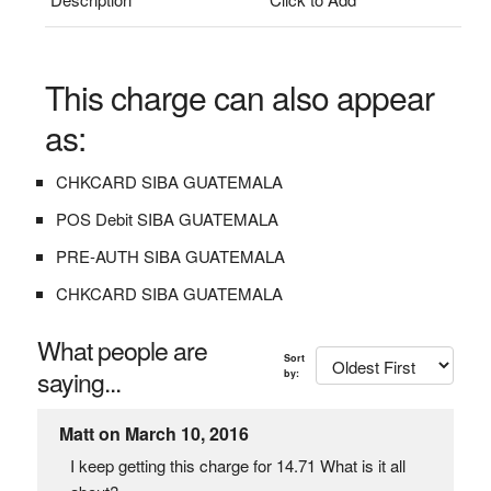
This charge can also appear
as:
CHKCARD SIBA GUATEMALA
POS Debit SIBA GUATEMALA
PRE-AUTH SIBA GUATEMALA
CHKCARD SIBA GUATEMALA
What people are
Sort
saying...
by:
Matt on March 10, 2016
I keep getting this charge for 14.71 What is it all