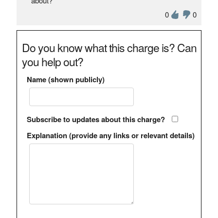
about?
0
0
Do you know what this charge is? Can
you help out?
Name (shown publicly)
Subscribe to updates about this charge?
Explanation (provide any links or relevant details)