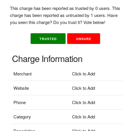
This charge has been reported as trusted by 0 users. This
charge has been reported as untrusted by 1 users. Have
you seen this charge? Do you trust it? Vote below!
TRUSTED
UNSURE
Charge Information
Merchant
Click to Add
Website
Click to Add
Phone
Click to Add
Category
Click to Add
Description
Click to Add