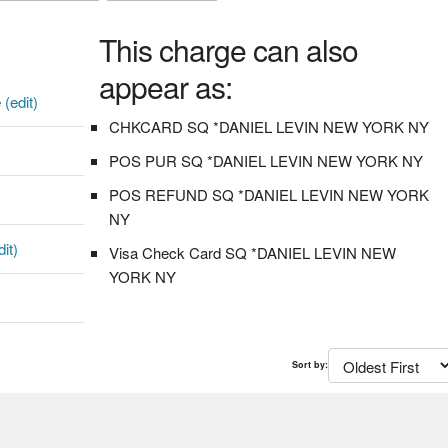
This charge can also
appear as:
e
(edit)
CHKCARD SQ *DANIEL LEVIN NEW YORK NY
POS PUR SQ *DANIEL LEVIN NEW YORK NY
POS REFUND SQ *DANIEL LEVIN NEW YORK
NY
dit)
Visa Check Card SQ *DANIEL LEVIN NEW
YORK NY
Sort by: