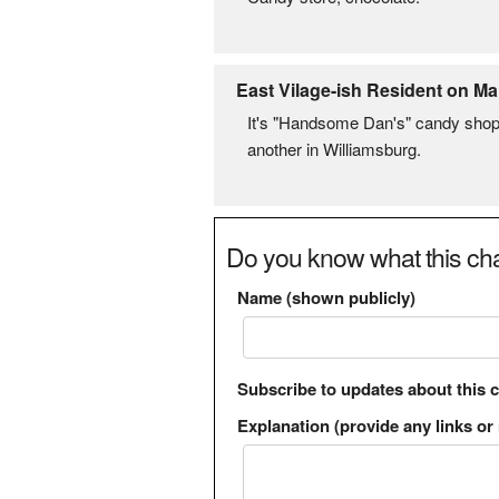
East Vilage-ish Resident on Ma
It's "Handsome Dan's" candy shop,
another in Williamsburg.
Do you know what this cha
Name (shown publicly)
Subscribe to updates about this 
Explanation (provide any links or 