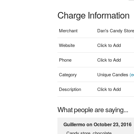
Charge Information
Merchant
Dan's Candy Stor
Website
Click to Add
Phone
Click to Add
Category
Unique Candies
(e
Description
Click to Add
What people are saying...
Guillermo on October 23, 2016
Candy store, chocolate.