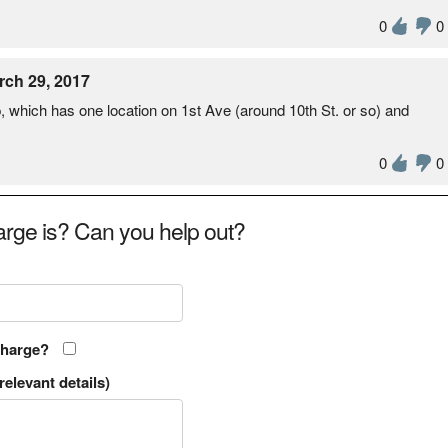
0
0
rch 29, 2017
 which has one location on 1st Ave (around 10th St. or so) and
0
0
rge is? Can you help out?
charge?
relevant details)