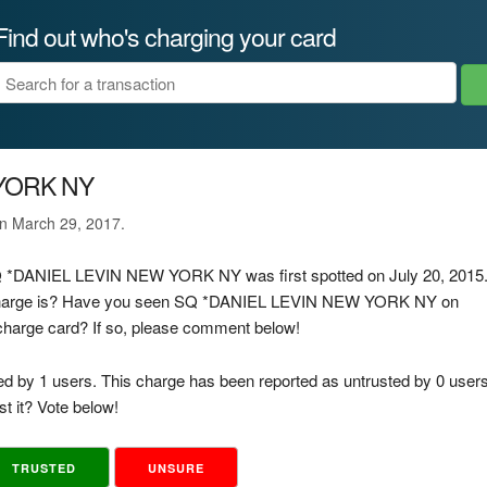
Find out who's charging your card
 YORK NY
on March 29, 2017.
 SQ *DANIEL LEVIN NEW YORK NY was first spotted on July 20, 2015
s charge is? Have you seen SQ *DANIEL LEVIN NEW YORK NY on
d charge card? If so, please comment below!
ed by 1 users. This charge has been reported as untrusted by 0 users
t it? Vote below!
TRUSTED
UNSURE