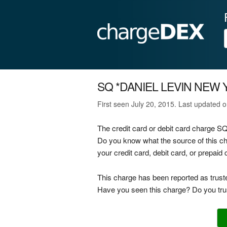
SQ *DANIEL LEVIN NEW
First seen July 20, 2015. Last updated 
The credit card or debit card charge
Do you know what the source of thi
your credit card, debit card, or prepai
This charge has been reported as trust
Have you seen this charge? Do you trus