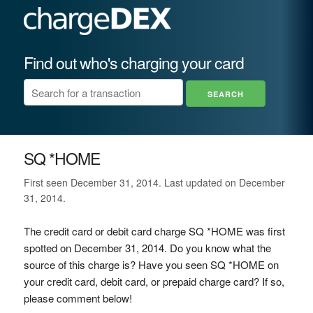
Find out who's charging your card
SQ *HOME
First seen December 31, 2014. Last updated on December
31, 2014.
The credit card or debit card charge SQ *HOME was first
spotted on December 31, 2014. Do you know what the
source of this charge is? Have you seen SQ *HOME on
your credit card, debit card, or prepaid charge card? If so,
please comment below!