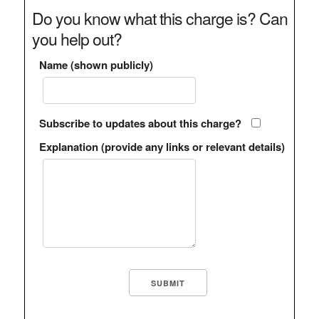
Do you know what this charge is? Can
you help out?
Name (shown publicly)
Subscribe to updates about this charge?
Explanation (provide any links or relevant details)