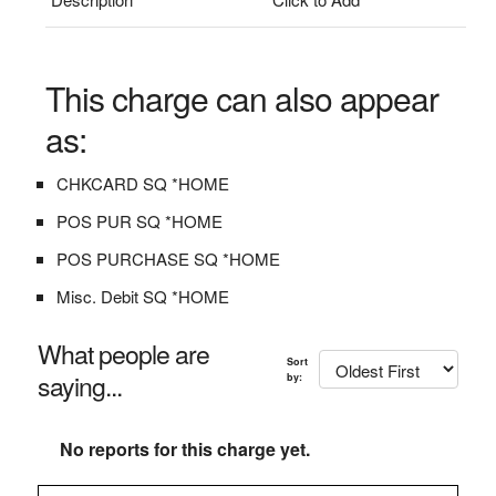
This charge can also appear
as:
CHKCARD SQ *HOME
POS PUR SQ *HOME
POS PURCHASE SQ *HOME
Misc. Debit SQ *HOME
What people are
Sort
saying...
by:
No reports for this charge yet.