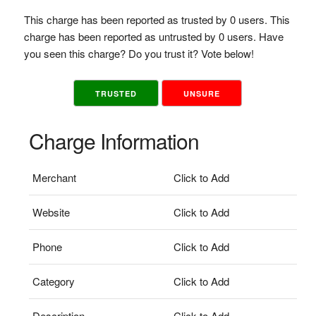
This charge has been reported as trusted by 0 users. This
charge has been reported as untrusted by 0 users. Have
you seen this charge? Do you trust it? Vote below!
TRUSTED
UNSURE
Charge Information
Merchant
Click to Add
Website
Click to Add
Phone
Click to Add
Category
Click to Add
Description
Click to Add