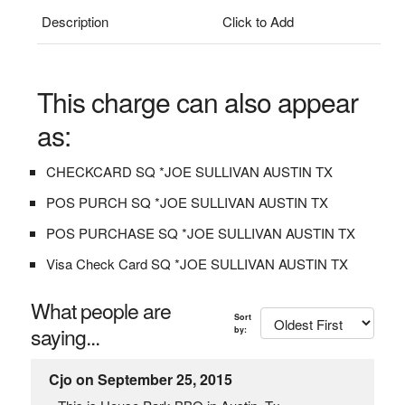
Description
Click to Add
This charge can also appear
as:
CHECKCARD SQ *JOE SULLIVAN AUSTIN TX
POS PURCH SQ *JOE SULLIVAN AUSTIN TX
POS PURCHASE SQ *JOE SULLIVAN AUSTIN TX
Visa Check Card SQ *JOE SULLIVAN AUSTIN TX
What people are
Sort
saying...
by:
Cjo on September 25, 2015