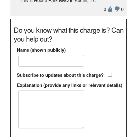
This is House Park BBQ in Austin, Tx.
0
0
Do you know what this charge is? Can
you help out?
Name (shown publicly)
Subscribe to updates about this charge?
Explanation (provide any links or relevant details)