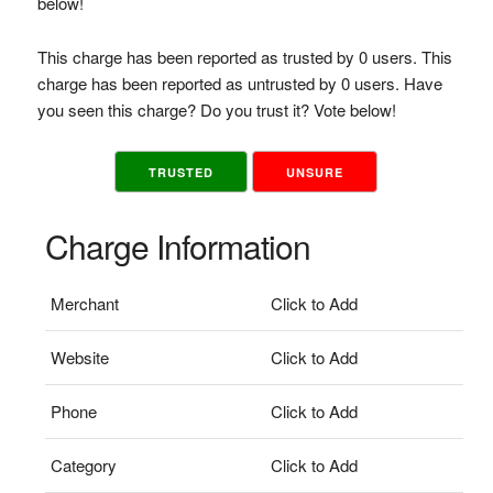
below!
This charge has been reported as trusted by 0 users. This
charge has been reported as untrusted by 0 users. Have
you seen this charge? Do you trust it? Vote below!
TRUSTED
UNSURE
Charge Information
Merchant
Click to Add
Website
Click to Add
Phone
Click to Add
Category
Click to Add