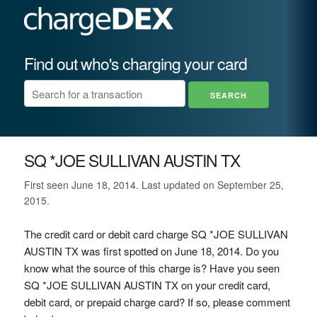
Find out who's charging your card
SQ *JOE SULLIVAN AUSTIN TX
First seen June 18, 2014. Last updated on September 25,
2015.
The credit card or debit card charge SQ *JOE SULLIVAN
AUSTIN TX was first spotted on June 18, 2014. Do you
know what the source of this charge is? Have you seen
SQ *JOE SULLIVAN AUSTIN TX on your credit card,
debit card, or prepaid charge card? If so, please comment