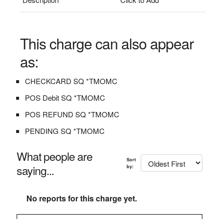
This charge can also appear
as:
CHECKCARD SQ *TMOMC
POS Debit SQ *TMOMC
POS REFUND SQ *TMOMC
PENDING SQ *TMOMC
What people are
Sort
saying...
by:
No reports for this charge yet.