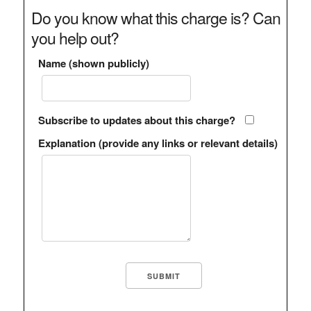
Do you know what this charge is? Can
you help out?
Name (shown publicly)
Subscribe to updates about this charge?
Explanation (provide any links or relevant details)