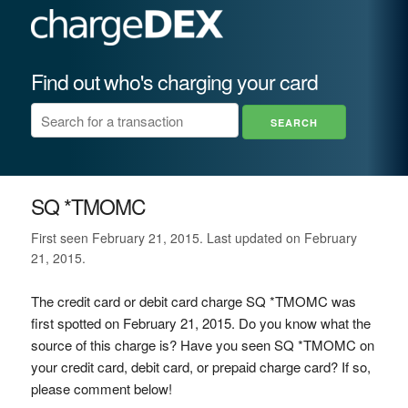
Find out who's charging your card
SQ *TMOMC
First seen February 21, 2015. Last updated on February
21, 2015.
The credit card or debit card charge SQ *TMOMC was
first spotted on February 21, 2015. Do you know what the
source of this charge is? Have you seen SQ *TMOMC on
your credit card, debit card, or prepaid charge card? If so,
please comment below!