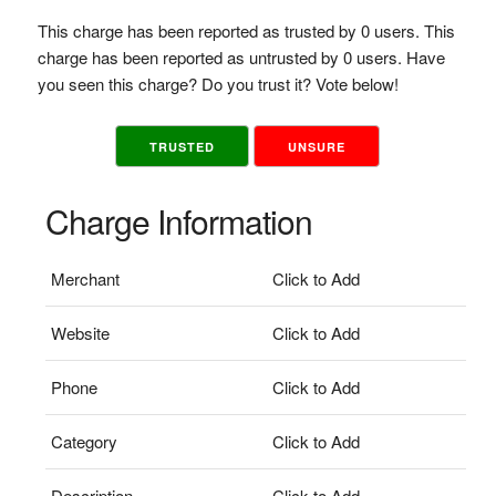
This charge has been reported as trusted by 0 users. This
charge has been reported as untrusted by 0 users. Have
you seen this charge? Do you trust it? Vote below!
TRUSTED
UNSURE
Charge Information
Merchant
Click to Add
Website
Click to Add
Phone
Click to Add
Category
Click to Add
Description
Click to Add