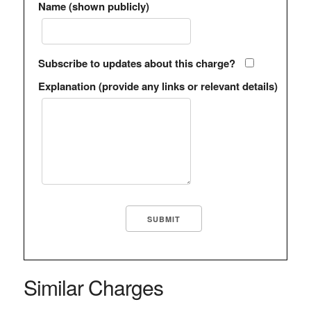
Name (shown publicly)
Subscribe to updates about this charge?
Explanation (provide any links or relevant details)
Similar Charges