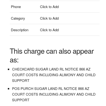
Phone
Click to Add
Category
Click to Add
Description
Click to Add
This charge can also appear
as:
CHECKCARD SUGAR LAND RL NOTICE 866 AZ
COURT COSTS INCLUDING ALIMONY AND CHILD
SUPPORT
POS PURCH SUGAR LAND RL NOTICE 866 AZ
COURT COSTS INCLUDING ALIMONY AND CHILD
SUPPORT