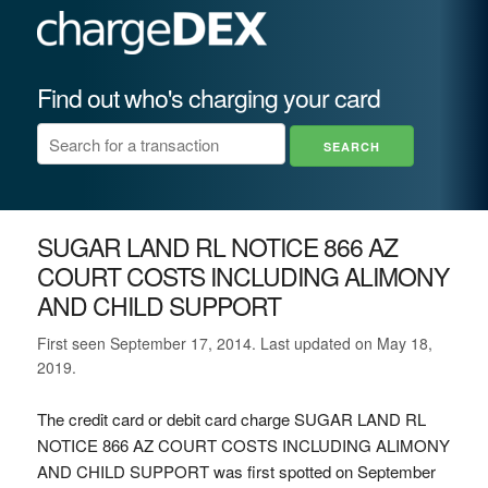
Find out who's charging your card
SUGAR LAND RL NOTICE 866 AZ
COURT COSTS INCLUDING ALIMONY
AND CHILD SUPPORT
First seen September 17, 2014. Last updated on May 18,
2019.
The credit card or debit card charge SUGAR LAND RL
NOTICE 866 AZ COURT COSTS INCLUDING ALIMONY
AND CHILD SUPPORT was first spotted on September