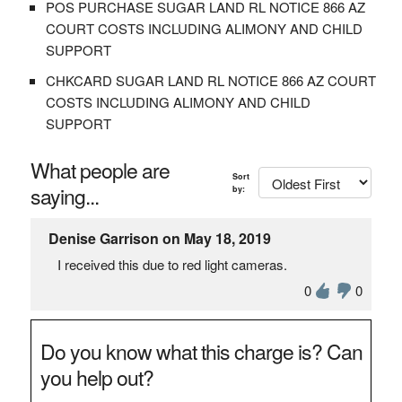
POS PURCHASE SUGAR LAND RL NOTICE 866 AZ
COURT COSTS INCLUDING ALIMONY AND CHILD
SUPPORT
CHKCARD SUGAR LAND RL NOTICE 866 AZ COURT
COSTS INCLUDING ALIMONY AND CHILD
SUPPORT
What people are
Sort
saying...
by:
Denise Garrison on May 18, 2019
I received this due to red light cameras.
0
0
Do you know what this charge is? Can
you help out?