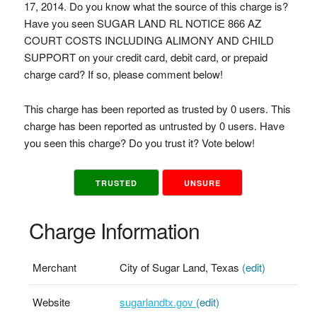
17, 2014. Do you know what the source of this charge is?
Have you seen SUGAR LAND RL NOTICE 866 AZ
COURT COSTS INCLUDING ALIMONY AND CHILD
SUPPORT on your credit card, debit card, or prepaid
charge card? If so, please comment below!
This charge has been reported as trusted by 0 users. This
charge has been reported as untrusted by 0 users. Have
you seen this charge? Do you trust it? Vote below!
TRUSTED
UNSURE
Charge Information
Merchant
City of Sugar Land, Texas
(edit)
Website
sugarlandtx.gov
(edit)