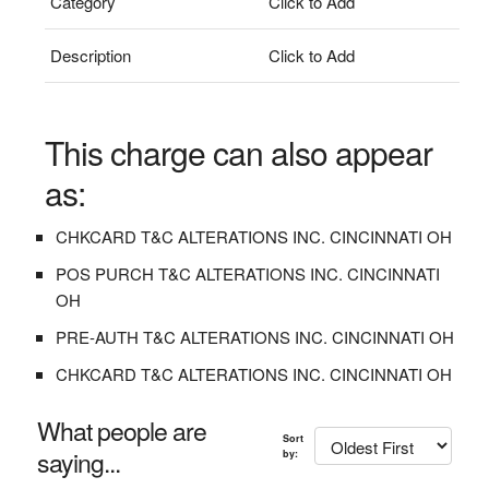
Category
Click to Add
Description
Click to Add
This charge can also appear
as:
CHKCARD T&C ALTERATIONS INC. CINCINNATI OH
POS PURCH T&C ALTERATIONS INC. CINCINNATI
OH
PRE-AUTH T&C ALTERATIONS INC. CINCINNATI OH
CHKCARD T&C ALTERATIONS INC. CINCINNATI OH
What people are
Sort
saying...
by: