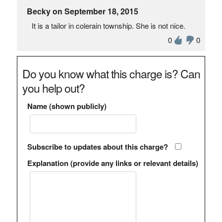
Becky on September 18, 2015
It is a tailor in colerain township. She is not nice.
0
0
Do you know what this charge is? Can
you help out?
Name (shown publicly)
Subscribe to updates about this charge?
Explanation (provide any links or relevant details)