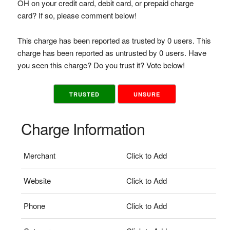
OH on your credit card, debit card, or prepaid charge
card? If so, please comment below!
This charge has been reported as trusted by 0 users. This
charge has been reported as untrusted by 0 users. Have
you seen this charge? Do you trust it? Vote below!
TRUSTED
UNSURE
Charge Information
Merchant
Click to Add
Website
Click to Add
Phone
Click to Add