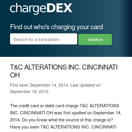
Find out who's charging your card
T&C ALTERATIONS INC. CINCINNATI
OH
First seen September 14, 2014. Last updated on
September 18, 2015.
The credit card or debit card charge T&C ALTERATIONS
INC. CINCINNATI OH was first spotted on September 14,
2014. Do you know what the source of this charge is?
Have you seen T&C ALTERATIONS INC. CINCINNATI