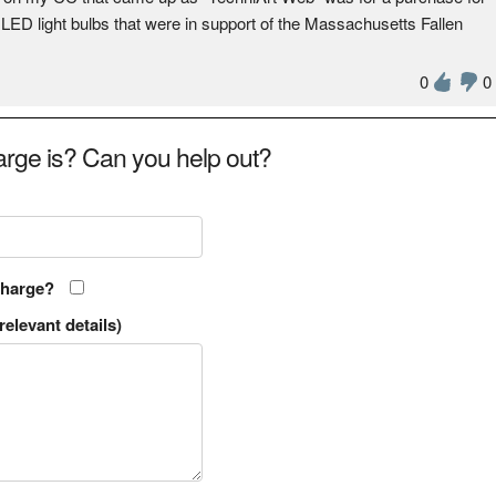
 LED light bulbs that were in support of the Massachusetts Fallen
0
0
rge is? Can you help out?
charge?
relevant details)