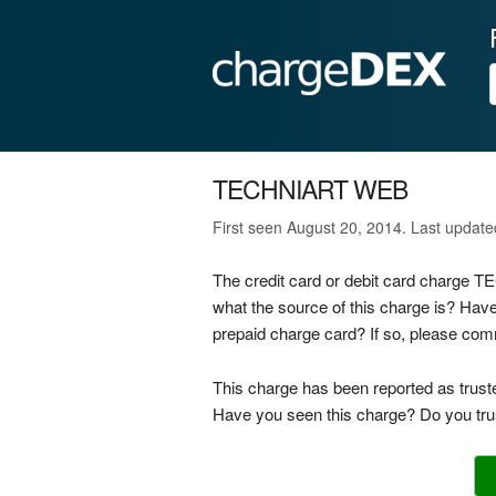
TECHNIART WEB
First seen August 20, 2014. Last updat
The credit card or debit card charge
what the source of this charge is? Ha
prepaid charge card? If so, please co
This charge has been reported as trust
Have you seen this charge? Do you trus