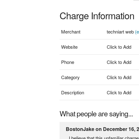
Charge Information
Merchant
techniart web
(e
Website
Click to Add
Phone
Click to Add
Category
Click to Add
Description
Click to Add
What people are saying...
BostonJake on December 16, 
I believe that this unfamiliar cha