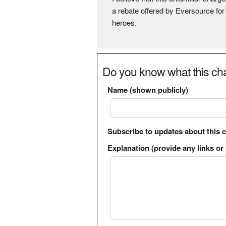
a rebate offered by Eversource for
heroes.
Do you know what this cha
Name (shown publicly)
Subscribe to updates about this 
Explanation (provide any links or 