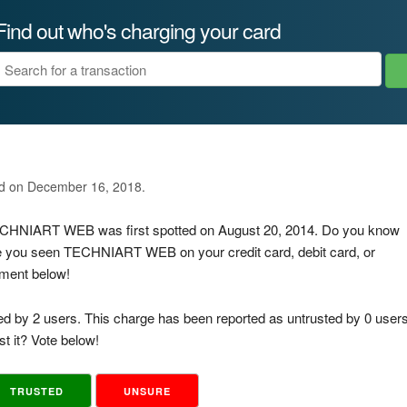
Find out who's charging your card
ed on December 16, 2018.
 TECHNIART WEB was first spotted on August 20, 2014. Do you know
ve you seen TECHNIART WEB on your credit card, debit card, or
mment below!
ed by 2 users. This charge has been reported as untrusted by 0 users
t it? Vote below!
TRUSTED
UNSURE