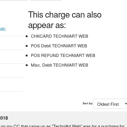
This charge can also
appear as:
dit)
CHKCARD TECHNIART WEB
POS Debit TECHNIART WEB
POS REFUND TECHNIART WEB
Misc. Debit TECHNIART WEB
Sort by:
2018
rge on my CC that came up as "TechniArt Web” was for a purchase for