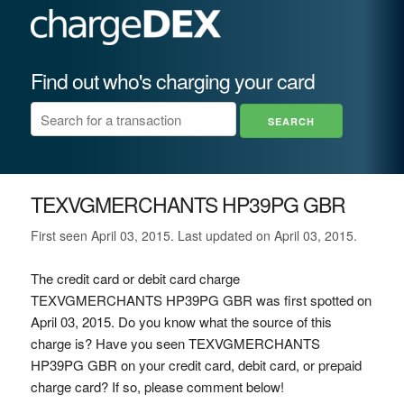
Find out who's charging your card
TEXVGMERCHANTS HP39PG GBR
First seen April 03, 2015. Last updated on April 03, 2015.
The credit card or debit card charge
TEXVGMERCHANTS HP39PG GBR was first spotted on
April 03, 2015. Do you know what the source of this
charge is? Have you seen TEXVGMERCHANTS
HP39PG GBR on your credit card, debit card, or prepaid
charge card? If so, please comment below!