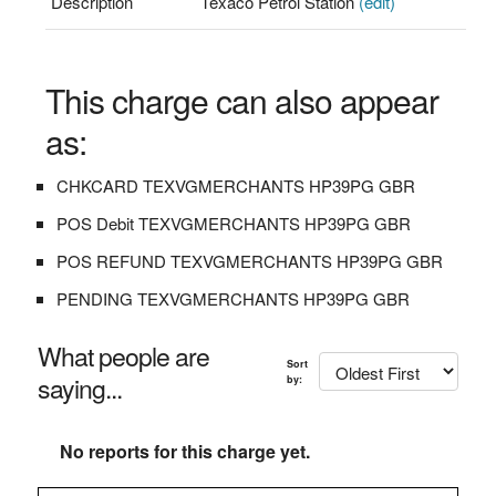
Description
Texaco Petrol Station
(edit)
This charge can also appear
as:
CHKCARD TEXVGMERCHANTS HP39PG GBR
POS Debit TEXVGMERCHANTS HP39PG GBR
POS REFUND TEXVGMERCHANTS HP39PG GBR
PENDING TEXVGMERCHANTS HP39PG GBR
What people are
Sort
saying...
by:
No reports for this charge yet.