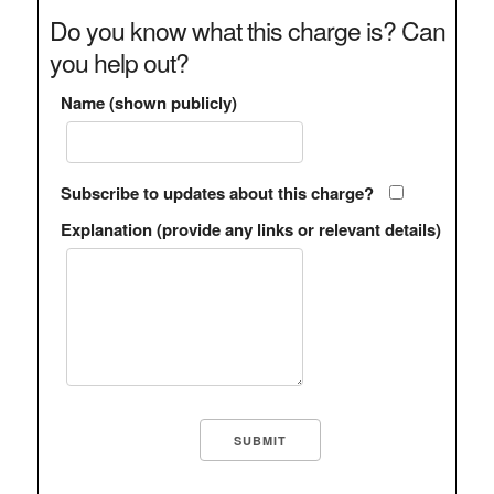
Do you know what this charge is? Can
you help out?
Name (shown publicly)
Subscribe to updates about this charge?
Explanation (provide any links or relevant details)