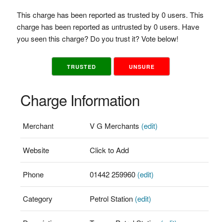
This charge has been reported as trusted by 0 users. This
charge has been reported as untrusted by 0 users. Have
you seen this charge? Do you trust it? Vote below!
TRUSTED
UNSURE
Charge Information
Merchant
V G Merchants
(edit)
Website
Click to Add
Phone
01442 259960
(edit)
Category
Petrol Station
(edit)