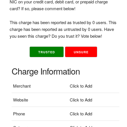
NIC on your credit card, debit card, or prepaid charge
card? If so, please comment below!
This charge has been reported as trusted by 0 users. This
charge has been reported as untrusted by 0 users. Have
you seen this charge? Do you trust it? Vote below!
TRUSTED
UNSURE
Charge Information
Merchant
Click to Add
Website
Click to Add
Phone
Click to Add