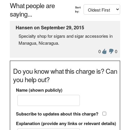
What people are
Sort
saying...
by:
Hansen on September 29, 2015
Specialty shop for sigars and sigar accessories in
Managua, Nicaragua.
0
0
Do you know what this charge is? Can
you help out?
Name (shown publicly)
Subscribe to updates about this charge?
Explanation (provide any links or relevant details)