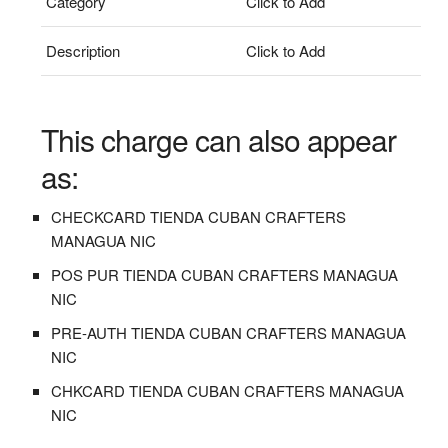
Category
Click to Add
Description
Click to Add
This charge can also appear
as:
CHECKCARD TIENDA CUBAN CRAFTERS
MANAGUA NIC
POS PUR TIENDA CUBAN CRAFTERS MANAGUA
NIC
PRE-AUTH TIENDA CUBAN CRAFTERS MANAGUA
NIC
CHKCARD TIENDA CUBAN CRAFTERS MANAGUA
NIC