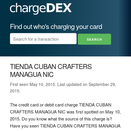
Find out who's charging your card
TIENDA CUBAN CRAFTERS
MANAGUA NIC
First seen May 10, 2015. Last updated on September 29,
2015.
The credit card or debit card charge TIENDA CUBAN
CRAFTERS MANAGUA NIC was first spotted on May 10,
2015. Do you know what the source of this charge is?
Have you seen TIENDA CUBAN CRAFTERS MANAGUA