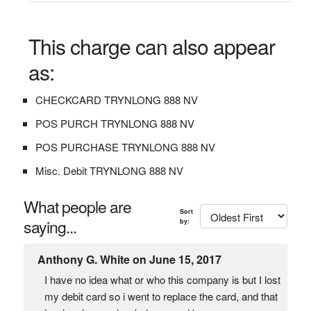
This charge can also appear
as:
CHECKCARD TRYNLONG 888 NV
POS PURCH TRYNLONG 888 NV
POS PURCHASE TRYNLONG 888 NV
Misc. Debit TRYNLONG 888 NV
What people are
Sort
saying...
by:
Anthony G. White on June 15, 2017
I have no idea what or who this company is but I lost
my debit card so i went to replace the card, and that