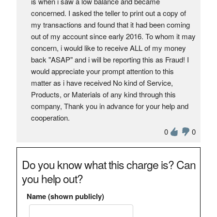
is when i saw a low balance and became
concerned. I asked the teller to print out a copy of
my transactions and found that it had been coming
out of my account since early 2016. To whom it may
concern, i would like to receive ALL of my money
back "ASAP" and i will be reporting this as Fraud! I
would appreciate your prompt attention to this
matter as i have received No kind of Service,
Products, or Materials of any kind through this
company, Thank you in advance for your help and
cooperation.
0
0
Do you know what this charge is? Can
you help out?
Name (shown publicly)