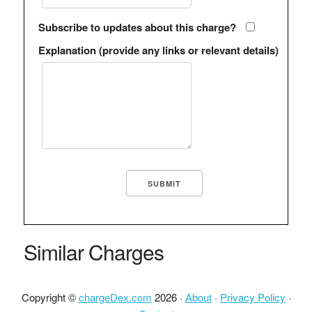
Subscribe to updates about this charge?
Explanation (provide any links or relevant details)
Similar Charges
Copyright ©
chargeDex.com
2026 ·
About
·
Privacy Policy
·