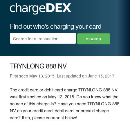
Find out who's charging your card
TRYNLONG 888 NV
First seen May 13, 2015. Last updated on June 15, 2017.
The credit card or debit card charge TRYNLONG 888 NV
was first spotted on May 13, 2015. Do you know what the
source of this charge is? Have you seen TRYNLONG 888
NV on your credit card, debit card, or prepaid charge
card? If so, please comment below!