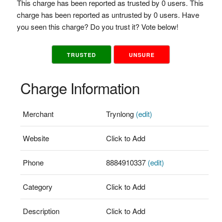
This charge has been reported as trusted by 0 users. This
charge has been reported as untrusted by 0 users. Have
you seen this charge? Do you trust it? Vote below!
TRUSTED
UNSURE
Charge Information
Merchant
Trynlong
(edit)
Website
Click to Add
Phone
8884910337
(edit)
Category
Click to Add
Description
Click to Add