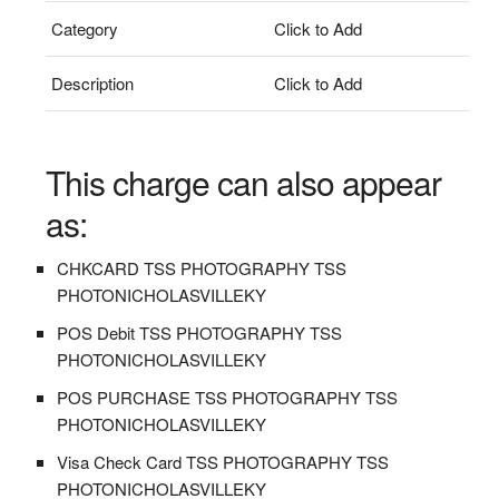
Category
Click to Add
Description
Click to Add
This charge can also appear
as:
CHKCARD TSS PHOTOGRAPHY TSS
PHOTONICHOLASVILLEKY
POS Debit TSS PHOTOGRAPHY TSS
PHOTONICHOLASVILLEKY
POS PURCHASE TSS PHOTOGRAPHY TSS
PHOTONICHOLASVILLEKY
Visa Check Card TSS PHOTOGRAPHY TSS
PHOTONICHOLASVILLEKY