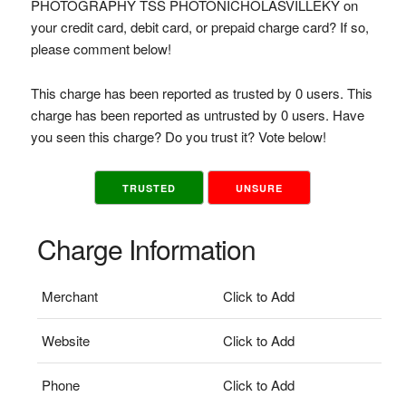
PHOTOGRAPHY TSS PHOTONICHOLASVILLEKY on
your credit card, debit card, or prepaid charge card? If so,
please comment below!
This charge has been reported as trusted by 0 users. This
charge has been reported as untrusted by 0 users. Have
you seen this charge? Do you trust it? Vote below!
TRUSTED
UNSURE
Charge Information
Merchant
Click to Add
Website
Click to Add
Phone
Click to Add