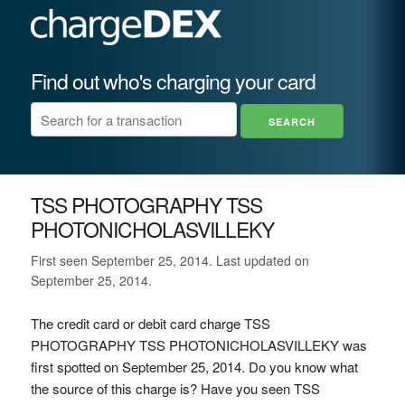
Find out who's charging your card
TSS PHOTOGRAPHY TSS
PHOTONICHOLASVILLEKY
First seen September 25, 2014. Last updated on
September 25, 2014.
The credit card or debit card charge TSS
PHOTOGRAPHY TSS PHOTONICHOLASVILLEKY was
first spotted on September 25, 2014. Do you know what
the source of this charge is? Have you seen TSS