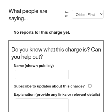
What people are
Sort
saying...
by:
No reports for this charge yet.
Do you know what this charge is? Can
you help out?
Name (shown publicly)
Subscribe to updates about this charge?
Explanation (provide any links or relevant details)