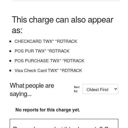
This charge can also appear
as:
CHECKCARD TWX* *RDTRACK
POS PUR TWX* *RDTRACK
POS PURCHASE TWX* *RDTRACK
Visa Check Card TWX* *RDTRACK
What people are
Sort
saying...
by:
No reports for this charge yet.