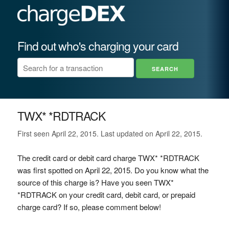
Find out who's charging your card
TWX* *RDTRACK
First seen April 22, 2015. Last updated on April 22, 2015.
The credit card or debit card charge TWX* *RDTRACK
was first spotted on April 22, 2015. Do you know what the
source of this charge is? Have you seen TWX*
*RDTRACK on your credit card, debit card, or prepaid
charge card? If so, please comment below!