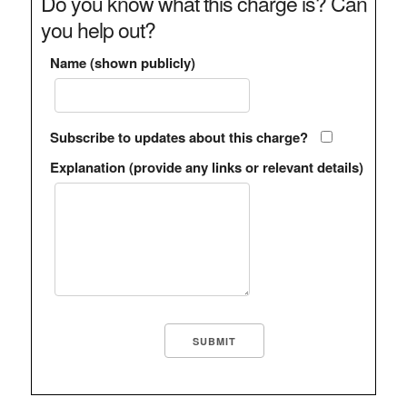
Do you know what this charge is? Can
you help out?
Name (shown publicly)
Subscribe to updates about this charge?
Explanation (provide any links or relevant details)