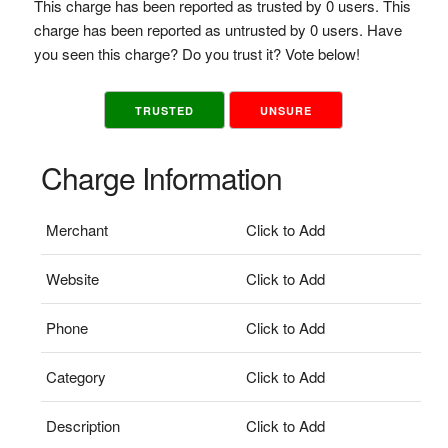
This charge has been reported as trusted by 0 users. This
charge has been reported as untrusted by 0 users. Have
you seen this charge? Do you trust it? Vote below!
TRUSTED
UNSURE
Charge Information
Merchant
Click to Add
Website
Click to Add
Phone
Click to Add
Category
Click to Add
Description
Click to Add