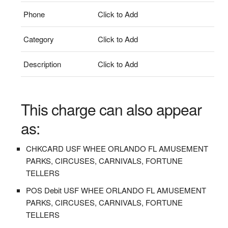
Phone
Click to Add
Category
Click to Add
Description
Click to Add
This charge can also appear
as:
CHKCARD USF WHEE ORLANDO FL AMUSEMENT
PARKS, CIRCUSES, CARNIVALS, FORTUNE
TELLERS
POS Debit USF WHEE ORLANDO FL AMUSEMENT
PARKS, CIRCUSES, CARNIVALS, FORTUNE
TELLERS