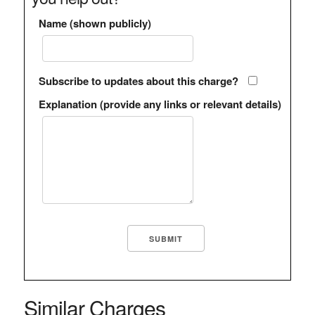
Name (shown publicly)
Subscribe to updates about this charge?
Explanation (provide any links or relevant details)
Similar Charges