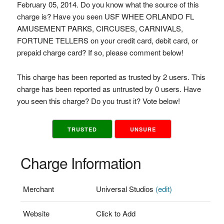
February 05, 2014. Do you know what the source of this
charge is? Have you seen USF WHEE ORLANDO FL
AMUSEMENT PARKS, CIRCUSES, CARNIVALS,
FORTUNE TELLERS on your credit card, debit card, or
prepaid charge card? If so, please comment below!
This charge has been reported as trusted by 2 users. This
charge has been reported as untrusted by 0 users. Have
you seen this charge? Do you trust it? Vote below!
TRUSTED
UNSURE
Charge Information
Merchant
Universal Studios
(edit)
Website
Click to Add