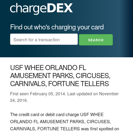
Find out who's charging your card
USF WHEE ORLANDO FL
AMUSEMENT PARKS, CIRCUSES,
CARNIVALS, FORTUNE TELLERS
First seen February 05, 2014. Last updated on November
24, 2016.
The credit card or debit card charge USF WHEE
ORLANDO FL AMUSEMENT PARKS, CIRCUSES,
CARNIVALS, FORTUNE TELLERS was first spotted on