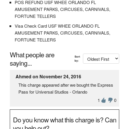
POS REFUND USF WHEE ORLANDO FL
AMUSEMENT PARKS, CIRCUSES, CARNIVALS,
FORTUNE TELLERS
Visa Check Card USF WHEE ORLANDO FL
AMUSEMENT PARKS, CIRCUSES, CARNIVALS,
FORTUNE TELLERS
What people are
Sort
saying...
by:
Ahmed on November 24, 2016
This charge appeared after we bought the Express
Pass for Universal Studios - Orlando
1
0
Do you know what this charge is? Can
you help out?