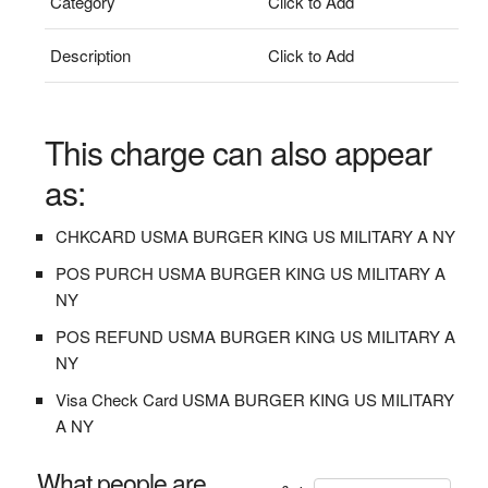
Category
Click to Add
Description
Click to Add
This charge can also appear
as:
CHKCARD USMA BURGER KING US MILITARY A NY
POS PURCH USMA BURGER KING US MILITARY A
NY
POS REFUND USMA BURGER KING US MILITARY A
NY
Visa Check Card USMA BURGER KING US MILITARY
A NY
What people are