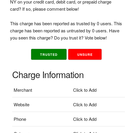
NY on your credit card, debit card, or prepaid charge
card? If so, please comment below!
This charge has been reported as trusted by 0 users. This
charge has been reported as untrusted by 0 users. Have
you seen this charge? Do you trust it? Vote below!
TRUSTED
UNSURE
Charge Information
Merchant
Click to Add
Website
Click to Add
Phone
Click to Add