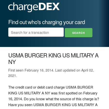
Find out who's charging your card
USMA BURGER KING US MILITARY A
NY
First seen February 16, 2014. Last updated on April 02,
2021.
The credit card or debit card charge USMA BURGER
KING US MILITARY A NY was first spotted on February
16, 2014. Do you know what the source of this charge is?
Have you seen USMA BURGER KING US MILITARY A