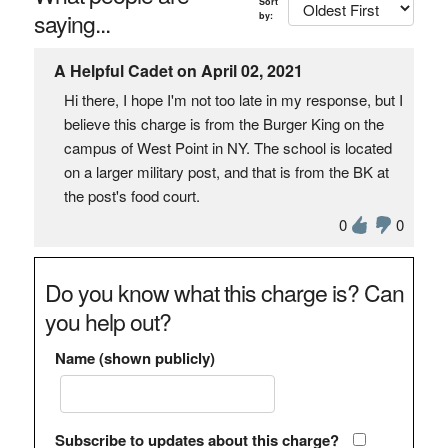
Sort
saying...
by:
A Helpful Cadet on April 02, 2021
Hi there, I hope I'm not too late in my response, but I
believe this charge is from the Burger King on the
campus of West Point in NY. The school is located
on a larger military post, and that is from the BK at
the post's food court.
0
0
Do you know what this charge is? Can
you help out?
Name (shown publicly)
Subscribe to updates about this charge?