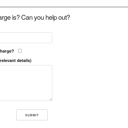
rge is? Can you help out?
charge?
relevant details)