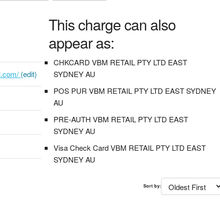
This charge can also
appear as:
CHKCARD VBM RETAIL PTY LTD EAST
il.com/
(edit)
SYDNEY AU
POS PUR VBM RETAIL PTY LTD EAST SYDNEY
AU
PRE-AUTH VBM RETAIL PTY LTD EAST
SYDNEY AU
Visa Check Card VBM RETAIL PTY LTD EAST
SYDNEY AU
Sort by: