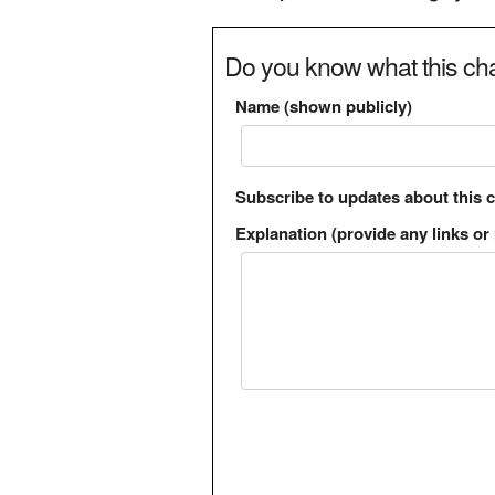
Do you know what this cha
Name (shown publicly)
Subscribe to updates about this 
Explanation (provide any links or 