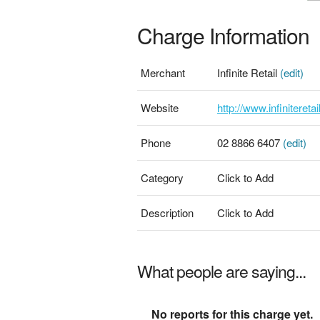
Charge Information
Merchant
Infinite Retail
(edit)
Website
http://www.infinitereta
Phone
02 8866 6407
(edit)
Category
Click to Add
Description
Click to Add
What people are saying...
No reports for this charge yet.