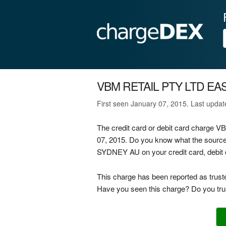
VBM RETAIL PTY LTD EA
First seen January 07, 2015. Last upda
The credit card or debit card charg
07, 2015. Do you know what the sour
SYDNEY AU on your credit card, debit 
This charge has been reported as trust
Have you seen this charge? Do you trus