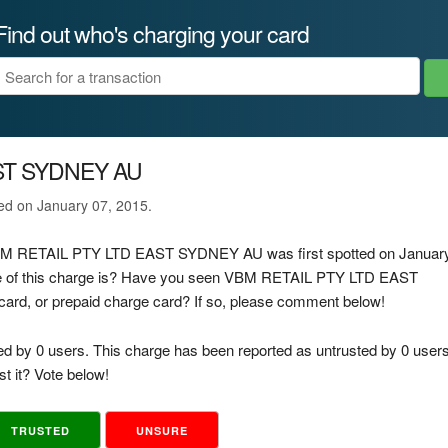
Find out who's charging your card
ST SYDNEY AU
ted on January 07, 2015.
e VBM RETAIL PTY LTD EAST SYDNEY AU was first spotted on Januar
ce of this charge is? Have you seen VBM RETAIL PTY LTD EAST
card, or prepaid charge card? If so, please comment below!
ed by 0 users. This charge has been reported as untrusted by 0 users
t it? Vote below!
TRUSTED
UNSURE