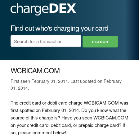
Find out who's charging your card
WCBICAM.COM
First seen February 01, 2014. Last updated on February
01, 2014.
The credit card or debit card charge WCBICAM.COM was
first spotted on February 01, 2014. Do you know what the
source of this charge is? Have you seen WCBICAM.COM
on your credit card, debit card, or prepaid charge card? If
so, please comment below!