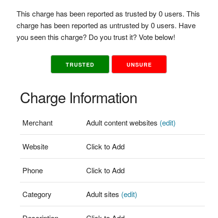
This charge has been reported as trusted by 0 users. This
charge has been reported as untrusted by 0 users. Have
you seen this charge? Do you trust it? Vote below!
TRUSTED
UNSURE
Charge Information
Merchant
Adult content websites
(edit)
Website
Click to Add
Phone
Click to Add
Category
Adult sites
(edit)
Description
Click to Add