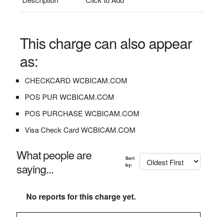
This charge can also appear
as:
CHECKCARD WCBICAM.COM
POS PUR WCBICAM.COM
POS PURCHASE WCBICAM.COM
Visa Check Card WCBICAM.COM
What people are
Sort
saying...
by:
No reports for this charge yet.