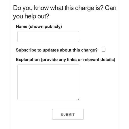
Do you know what this charge is? Can
you help out?
Name (shown publicly)
Subscribe to updates about this charge?
Explanation (provide any links or relevant details)