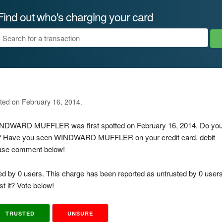
Find out who's charging your card
ated on February 16, 2014.
 WINDWARD MUFFLER was first spotted on February 16, 2014. Do yo
 is? Have you seen WINDWARD MUFFLER on your credit card, debit
lease comment below!
ed by 0 users. This charge has been reported as untrusted by 0 users
t it? Vote below!
TRUSTED
UNSURE