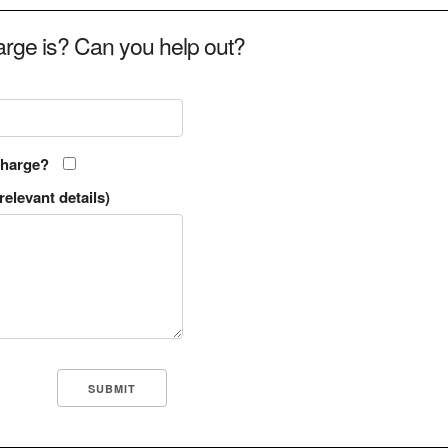
rge is? Can you help out?
charge?
relevant details)