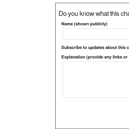
Do you know what this cha
Name (shown publicly)
Subscribe to updates about this 
Explanation (provide any links or 