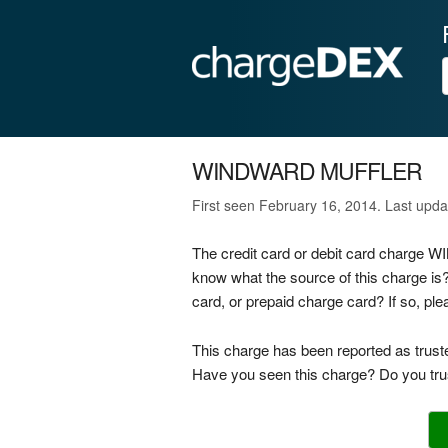
WINDWARD MUFFLER
First seen February 16, 2014. Last upd
The credit card or debit card charge
know what the source of this charge
card, or prepaid charge card? If so, p
This charge has been reported as trust
Have you seen this charge? Do you trus