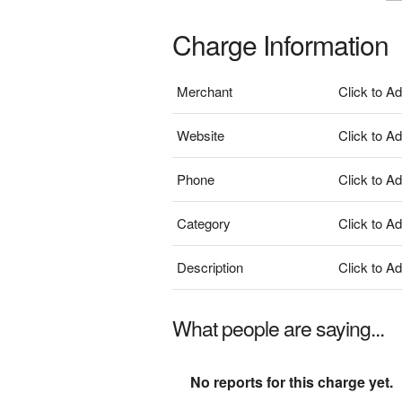
Charge Information
Merchant
Click to A
Website
Click to A
Phone
Click to A
Category
Click to A
Description
Click to A
What people are saying...
No reports for this charge yet.