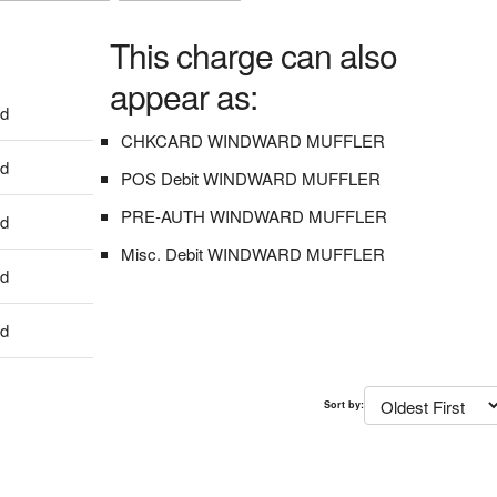
This charge can also
appear as:
dd
CHKCARD WINDWARD MUFFLER
dd
POS Debit WINDWARD MUFFLER
PRE-AUTH WINDWARD MUFFLER
dd
Misc. Debit WINDWARD MUFFLER
dd
dd
Sort by: