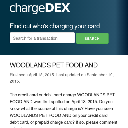
Find out who's charging your card
WOODLANDS PET FOOD AND
First seen April 18, 2015. Last updated on September 19,
2015.
The credit card or debit card charge WOODLANDS PET
FOOD AND was first spotted on April 18, 2015. Do you
know what the source of this charge is? Have you seen
WOODLANDS PET FOOD AND on your credit card,
debit card, or prepaid charge card? If so, please comment