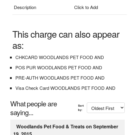
Description
Click to Add
This charge can also appear
as:
CHKCARD WOODLANDS PET FOOD AND
POS PUR WOODLANDS PET FOOD AND
PRE-AUTH WOODLANDS PET FOOD AND
Visa Check Card WOODLANDS PET FOOD AND
What people are
Sort
saying...
by:
Woodlands Pet Food & Treats on September
19, 2015