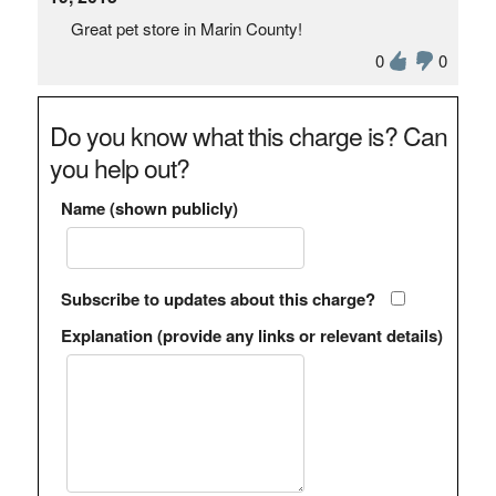
Great pet store in Marin County!
0
0
Do you know what this charge is? Can
you help out?
Name (shown publicly)
Subscribe to updates about this charge?
Explanation (provide any links or relevant details)