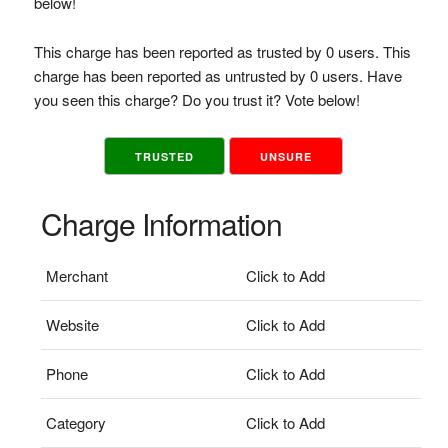
below!
This charge has been reported as trusted by 0 users. This
charge has been reported as untrusted by 0 users. Have
you seen this charge? Do you trust it? Vote below!
TRUSTED
UNSURE
Charge Information
Merchant
Click to Add
Website
Click to Add
Phone
Click to Add
Category
Click to Add