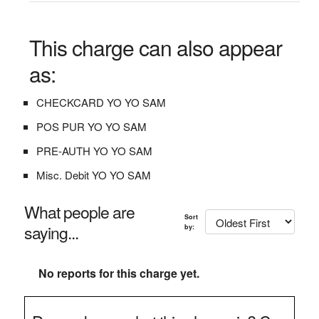
This charge can also appear
as:
CHECKCARD YO YO SAM
POS PUR YO YO SAM
PRE-AUTH YO YO SAM
Misc. Debit YO YO SAM
What people are
Sort
saying...
by:
No reports for this charge yet.