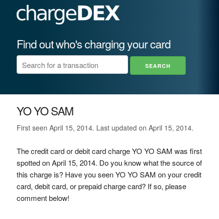
Find out who's charging your card
YO YO SAM
First seen April 15, 2014. Last updated on April 15, 2014.
The credit card or debit card charge YO YO SAM was first
spotted on April 15, 2014. Do you know what the source of
this charge is? Have you seen YO YO SAM on your credit
card, debit card, or prepaid charge card? If so, please
comment below!