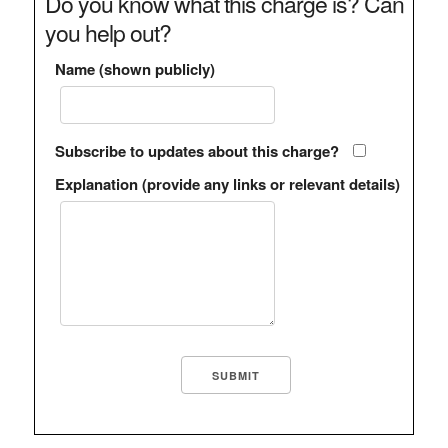
Do you know what this charge is? Can
you help out?
Name (shown publicly)
Subscribe to updates about this charge?
Explanation (provide any links or relevant details)