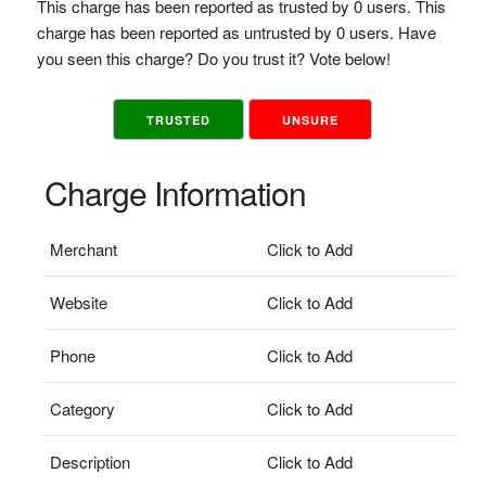
This charge has been reported as trusted by 0 users. This
charge has been reported as untrusted by 0 users. Have
you seen this charge? Do you trust it? Vote below!
TRUSTED
UNSURE
Charge Information
Merchant
Click to Add
Website
Click to Add
Phone
Click to Add
Category
Click to Add
Description
Click to Add