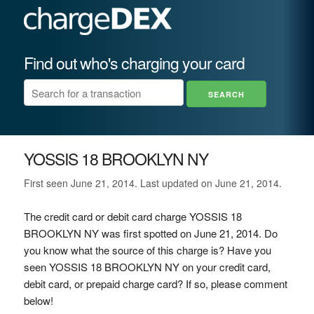
Find out who's charging your card
YOSSIS 18 BROOKLYN NY
First seen June 21, 2014. Last updated on June 21, 2014.
The credit card or debit card charge YOSSIS 18
BROOKLYN NY was first spotted on June 21, 2014. Do
you know what the source of this charge is? Have you
seen YOSSIS 18 BROOKLYN NY on your credit card,
debit card, or prepaid charge card? If so, please comment
below!