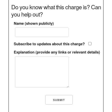
Do you know what this charge is? Can
you help out?
Name (shown publicly)
Subscribe to updates about this charge?
Explanation (provide any links or relevant details)