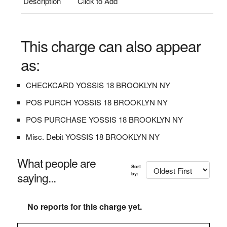
Description
Click to Add
This charge can also appear
as:
CHECKCARD YOSSIS 18 BROOKLYN NY
POS PURCH YOSSIS 18 BROOKLYN NY
POS PURCHASE YOSSIS 18 BROOKLYN NY
Misc. Debit YOSSIS 18 BROOKLYN NY
What people are
Sort
saying...
by:
No reports for this charge yet.