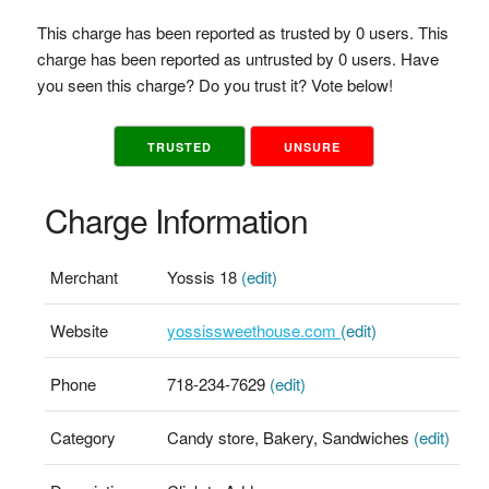
This charge has been reported as trusted by 0 users. This
charge has been reported as untrusted by 0 users. Have
you seen this charge? Do you trust it? Vote below!
TRUSTED
UNSURE
Charge Information
Merchant
Yossis 18
(edit)
Website
yossissweethouse.com
(edit)
Phone
718-234-7629
(edit)
Category
Candy store, Bakery, Sandwiches
(edit)