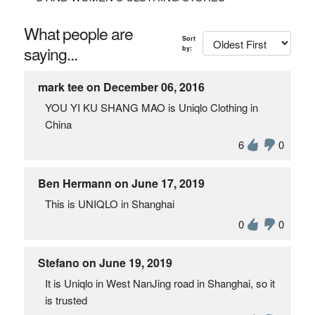
What people are
Sort
saying...
by:
mark tee on December 06, 2016
YOU YI KU SHANG MAO is Uniqlo Clothing in
China
6
0
Ben Hermann on June 17, 2019
This is UNIQLO in Shanghai
0
0
Stefano on June 19, 2019
It is Uniqlo in West NanJing road in Shanghai, so it
is trusted