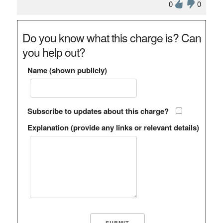
0
0
Do you know what this charge is? Can
you help out?
Name (shown publicly)
Subscribe to updates about this charge?
Explanation (provide any links or relevant details)