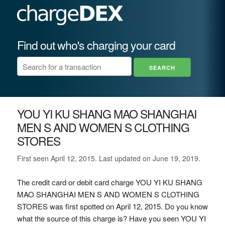
Find out who's charging your card
YOU YI KU SHANG MAO SHANGHAI
MEN S AND WOMEN S CLOTHING
STORES
First seen April 12, 2015. Last updated on June 19, 2019.
The credit card or debit card charge YOU YI KU SHANG
MAO SHANGHAI MEN S AND WOMEN S CLOTHING
STORES was first spotted on April 12, 2015. Do you know
what the source of this charge is? Have you seen YOU YI