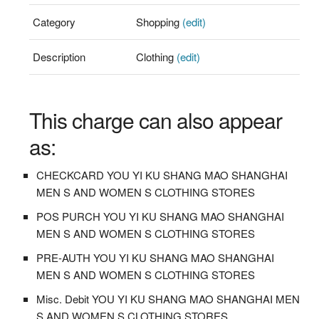
Category
Shopping
(edit)
Description
Clothing
(edit)
This charge can also appear
as:
CHECKCARD YOU YI KU SHANG MAO SHANGHAI
MEN S AND WOMEN S CLOTHING STORES
POS PURCH YOU YI KU SHANG MAO SHANGHAI
MEN S AND WOMEN S CLOTHING STORES
PRE-AUTH YOU YI KU SHANG MAO SHANGHAI
MEN S AND WOMEN S CLOTHING STORES
Misc. Debit YOU YI KU SHANG MAO SHANGHAI MEN
S AND WOMEN S CLOTHING STORES