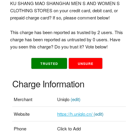
KU SHANG MAO SHANGHAI MEN S AND WOMEN S
CLOTHING STORES on your credit card, debit card, or
prepaid charge card? If so, please comment below!
This charge has been reported as trusted by 2 users. This
charge has been reported as untrusted by 0 users. Have
you seen this charge? Do you trust it? Vote below!
TRUSTED
UNSURE
Charge Information
Merchant
Uniqlo
(edit)
Website
https://h.uniqlo.cn/
(edit)
Phone
Click to Add