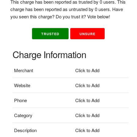
This charge has been reported as trusted by 0 users. This
charge has been reported as untrusted by 0 users. Have
you seen this charge? Do you trust it? Vote below!
TRUSTED
UNSURE
Charge Information
Merchant
Click to Add
Website
Click to Add
Phone
Click to Add
Category
Click to Add
Description
Click to Add