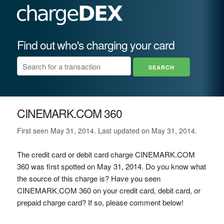
Find out who's charging your card
CINEMARK.COM 360
First seen May 31, 2014. Last updated on May 31, 2014.
The credit card or debit card charge CINEMARK.COM
360 was first spotted on May 31, 2014. Do you know what
the source of this charge is? Have you seen
CINEMARK.COM 360 on your credit card, debit card, or
prepaid charge card? If so, please comment below!