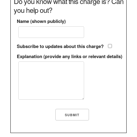
Do you know what this charge is? Can
you help out?
Name (shown publicly)
Subscribe to updates about this charge?
Explanation (provide any links or relevant details)