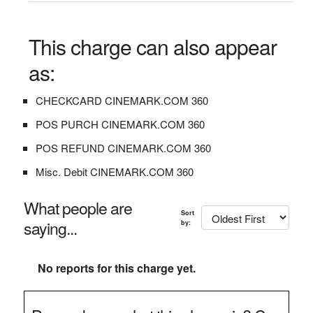
This charge can also appear
as:
CHECKCARD CINEMARK.COM 360
POS PURCH CINEMARK.COM 360
POS REFUND CINEMARK.COM 360
Misc. Debit CINEMARK.COM 360
What people are
Sort
saying...
by:
No reports for this charge yet.