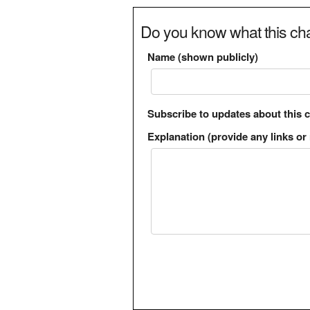
Do you know what this cha
Name (shown publicly)
Subscribe to updates about this 
Explanation (provide any links or 