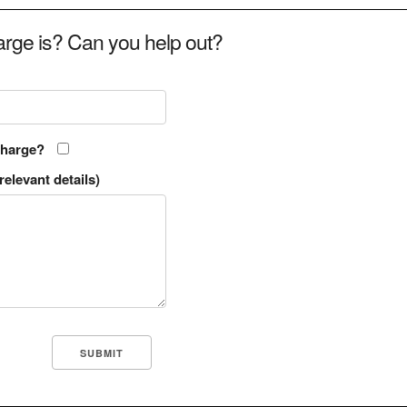
rge is? Can you help out?
charge?
relevant details)