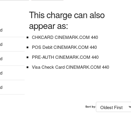
This charge can also
appear as:
dd
CHKCARD CINEMARK.COM 440
dd
POS Debit CINEMARK.COM 440
PRE-AUTH CINEMARK.COM 440
dd
Visa Check Card CINEMARK.COM 440
dd
dd
Sort by: