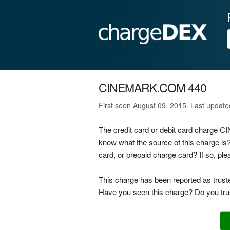
CINEMARK.COM 440
First seen August 09, 2015. Last updat
The credit card or debit card charge
know what the source of this charge 
card, or prepaid charge card? If so, p
This charge has been reported as trust
Have you seen this charge? Do you trus