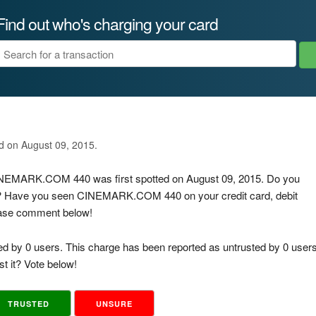
Find out who's charging your card
ed on August 09, 2015.
 CINEMARK.COM 440 was first spotted on August 09, 2015. Do you
is? Have you seen CINEMARK.COM 440 on your credit card, debit
lease comment below!
ed by 0 users. This charge has been reported as untrusted by 0 users
t it? Vote below!
TRUSTED
UNSURE