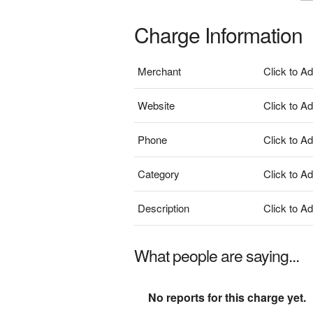
Charge Information
Merchant
Click to A
Website
Click to A
Phone
Click to A
Category
Click to A
Description
Click to A
What people are saying...
No reports for this charge yet.