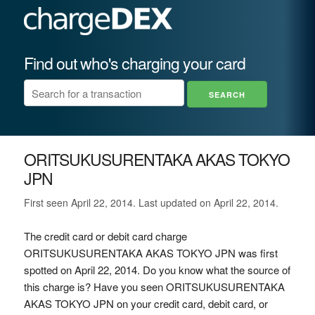
Find out who's charging your card
ORITSUKUSURENTAKA AKAS TOKYO
JPN
First seen April 22, 2014. Last updated on April 22, 2014.
The credit card or debit card charge
ORITSUKUSURENTAKA AKAS TOKYO JPN was first
spotted on April 22, 2014. Do you know what the source of
this charge is? Have you seen ORITSUKUSURENTAKA
AKAS TOKYO JPN on your credit card, debit card, or