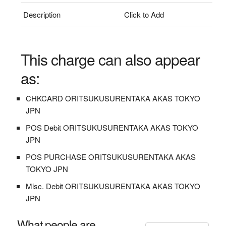
Description
Click to Add
This charge can also appear
as:
CHKCARD ORITSUKUSURENTAKA AKAS TOKYO
JPN
POS Debit ORITSUKUSURENTAKA AKAS TOKYO
JPN
POS PURCHASE ORITSUKUSURENTAKA AKAS
TOKYO JPN
Misc. Debit ORITSUKUSURENTAKA AKAS TOKYO
JPN
What people are