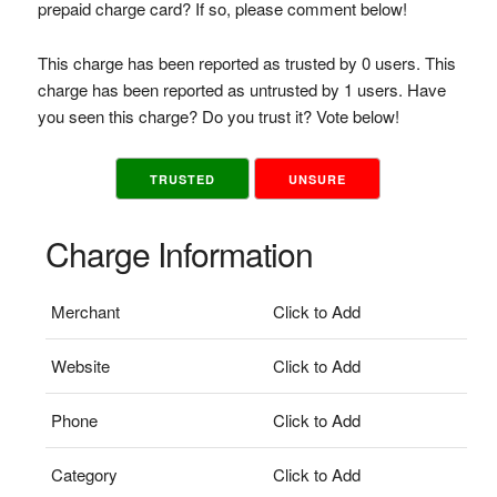
prepaid charge card? If so, please comment below!
This charge has been reported as trusted by 0 users. This
charge has been reported as untrusted by 1 users. Have
you seen this charge? Do you trust it? Vote below!
TRUSTED
UNSURE
Charge Information
Merchant
Click to Add
Website
Click to Add
Phone
Click to Add
Category
Click to Add