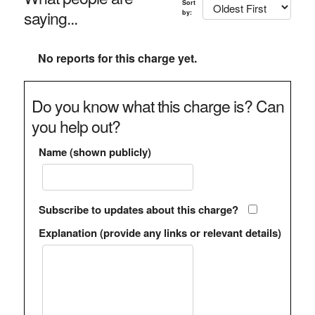
Sort
saying...
by:
No reports for this charge yet.
Do you know what this charge is? Can
you help out?
Name (shown publicly)
Subscribe to updates about this charge?
Explanation (provide any links or relevant details)