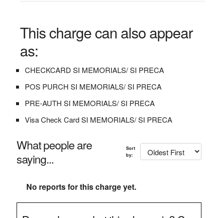
This charge can also appear
as:
CHECKCARD SI MEMORIALS/ SI PRECA
POS PURCH SI MEMORIALS/ SI PRECA
PRE-AUTH SI MEMORIALS/ SI PRECA
Visa Check Card SI MEMORIALS/ SI PRECA
What people are
Sort
saying...
by:
No reports for this charge yet.