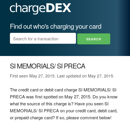
Find out who's charging your card
SI MEMORIALS/ SI PRECA
First seen May 27, 2015. Last updated on May 27, 2015.
The credit card or debit card charge SI MEMORIALS/ SI
PRECA was first spotted on May 27, 2015. Do you know
what the source of this charge is? Have you seen SI
MEMORIALS/ SI PRECA on your credit card, debit card,
or prepaid charge card? If so, please comment below!