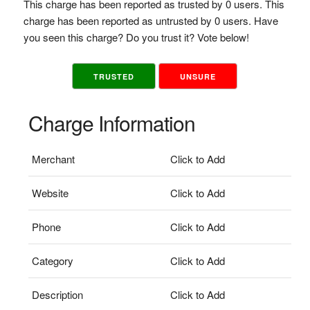
This charge has been reported as trusted by 0 users. This
charge has been reported as untrusted by 0 users. Have
you seen this charge? Do you trust it? Vote below!
TRUSTED
UNSURE
Charge Information
Merchant
Click to Add
Website
Click to Add
Phone
Click to Add
Category
Click to Add
Description
Click to Add