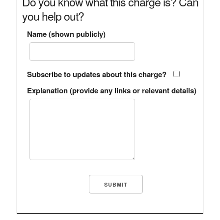
Do you know what this charge is? Can
you help out?
Name (shown publicly)
Subscribe to updates about this charge?
Explanation (provide any links or relevant details)