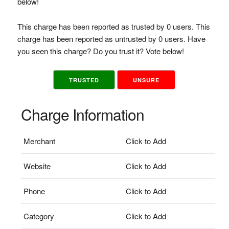
below!
This charge has been reported as trusted by 0 users. This
charge has been reported as untrusted by 0 users. Have
you seen this charge? Do you trust it? Vote below!
TRUSTED
UNSURE
Charge Information
Merchant
Click to Add
Website
Click to Add
Phone
Click to Add
Category
Click to Add