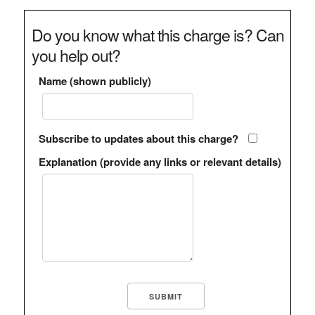
Do you know what this charge is? Can
you help out?
Name (shown publicly)
Subscribe to updates about this charge?
Explanation (provide any links or relevant details)