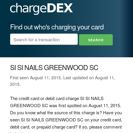
Find out who's charging your card
SI SI NAILS GREENWOOD SC
First seen August 11, 2015. Last updated on August 11,
2015.
The credit card or debit card charge SI SI NAILS
GREENWOOD SC was first spotted on August 11, 2015.
Do you know what the source of this charge is? Have you
seen SI SI NAILS GREENWOOD SC on your credit card,
debit card, or prepaid charge card? If so, please comment