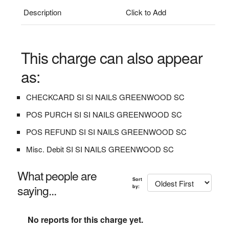
Description
Click to Add
This charge can also appear
as:
CHECKCARD SI SI NAILS GREENWOOD SC
POS PURCH SI SI NAILS GREENWOOD SC
POS REFUND SI SI NAILS GREENWOOD SC
Misc. Debit SI SI NAILS GREENWOOD SC
What people are
Sort
saying...
by:
No reports for this charge yet.