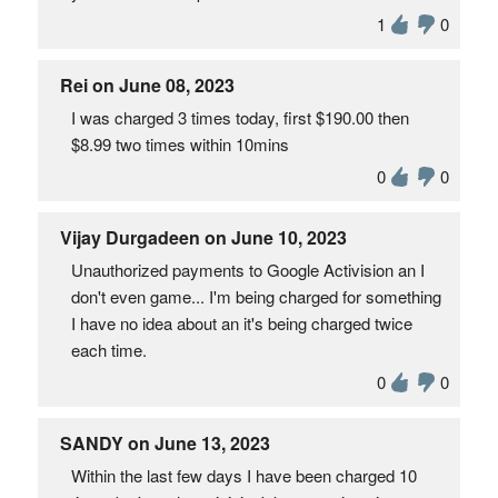
1
0
Rei on June 08, 2023
I was charged 3 times today, first $190.00 then
$8.99 two times within 10mins
0
0
Vijay Durgadeen on June 10, 2023
Unauthorized payments to Google Activision an I
don't even game... I'm being charged for something
I have no idea about an it's being charged twice
each time.
0
0
SANDY on June 13, 2023
Within the last few days I have been charged 10