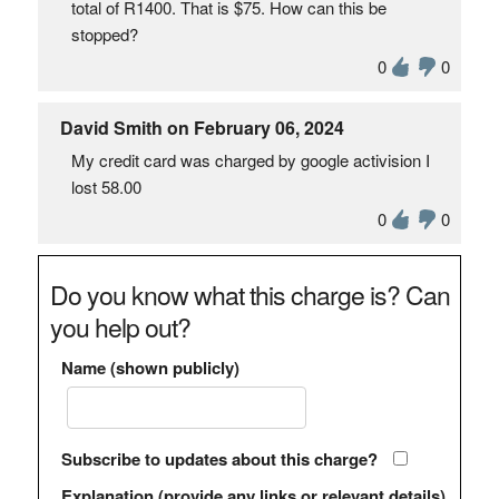
total of R1400. That is $75. How can this be
stopped?
0
0
David Smith on February 06, 2024
My credit card was charged by google activision I
lost 58.00
0
0
Do you know what this charge is? Can
you help out?
Name (shown publicly)
Subscribe to updates about this charge?
Explanation (provide any links or relevant details)