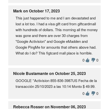
Mark on October 17, 2023
This just happened to me and I am devastated and
lost a lot too. I had a visa gift card from giftcardmall
with hundreds of dollars. This morning all the money
was gone and there are over 30 charges from
"Google Activision" and Google eMadden and
Google PingMe for amounts that others above had.
What do I do? This figtcard mall place is horrible.
0
0
Nicole Bustamante on October 25, 2023
GOOGLE *Activision 855-836-3987US Fecha de la
transacción 25/10/2023 a las 10:14 Monto $ 49.99.
0
0
Rebecca Rosser on November 06, 2023