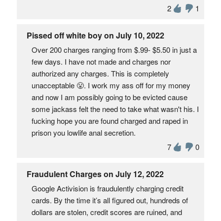
2
1
Pissed off white boy on July 10, 2022
Over 200 charges ranging from $.99- $5.50 in just a
few days. I have not made and charges nor
authorized any charges. This is completely
unacceptable 😤. I work my ass off for my money
and now I am possibly going to be evicted cause
some jackass felt the need to take what wasn't his. I
fucking hope you are found charged and raped in
prison you lowlife anal secretion.
7
0
Fraudulent Charges on July 12, 2022
Google Activision is fraudulently charging credit
cards. By the time it’s all figured out, hundreds of
dollars are stolen, credit scores are ruined, and