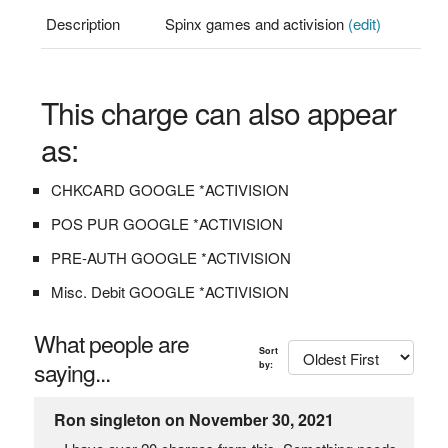
Description
Spinx games and activision
(edit)
This charge can also appear
as:
CHKCARD GOOGLE *ACTIVISION
POS PUR GOOGLE *ACTIVISION
PRE-AUTH GOOGLE *ACTIVISION
Misc. Debit GOOGLE *ACTIVISION
What people are
Sort
saying...
by:
Ron singleton on November 30, 2021