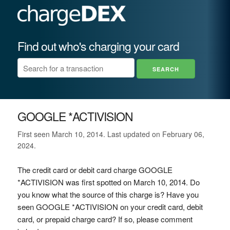
Find out who's charging your card
GOOGLE *ACTIVISION
First seen March 10, 2014. Last updated on February 06,
2024.
The credit card or debit card charge GOOGLE
*ACTIVISION was first spotted on March 10, 2014. Do
you know what the source of this charge is? Have you
seen GOOGLE *ACTIVISION on your credit card, debit
card, or prepaid charge card? If so, please comment