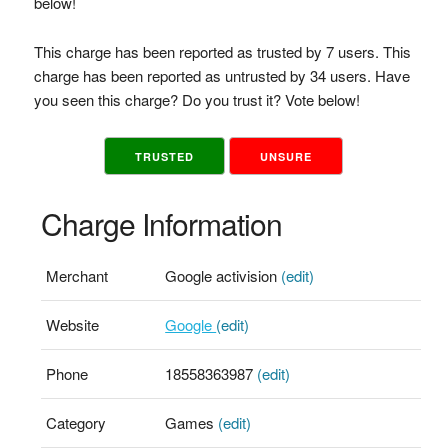
below!
This charge has been reported as trusted by 7 users. This
charge has been reported as untrusted by 34 users. Have
you seen this charge? Do you trust it? Vote below!
TRUSTED
UNSURE
Charge Information
Merchant
Google activision
(edit)
Website
Google
(edit)
Phone
18558363987
(edit)
Category
Games
(edit)