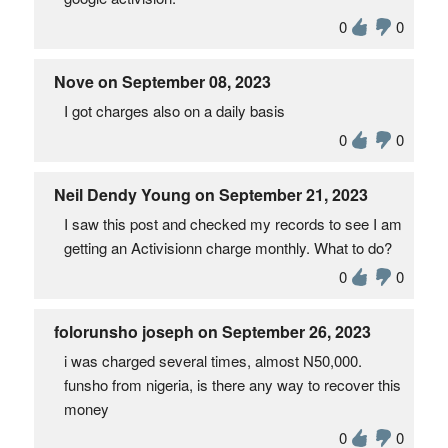
0
0
Nove on September 08, 2023
I got charges also on a daily basis
0
0
Neil Dendy Young on September 21, 2023
I saw this post and checked my records to see I am
getting an Activisionn charge monthly. What to do?
0
0
folorunsho joseph on September 26, 2023
i was charged several times, almost N50,000.
funsho from nigeria, is there any way to recover this
money
0
0