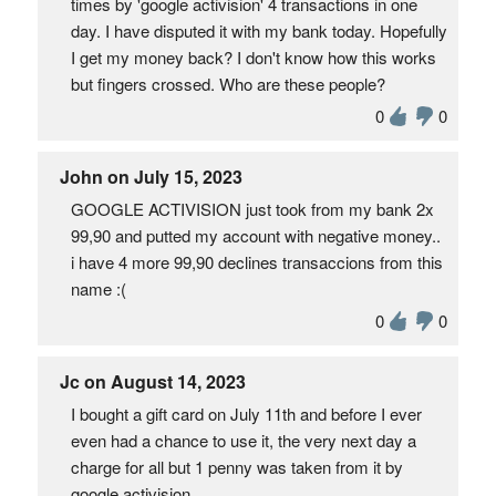
times by 'google activision' 4 transactions in one
day. I have disputed it with my bank today. Hopefully
I get my money back? I don't know how this works
but fingers crossed. Who are these people?
0
0
John on July 15, 2023
GOOGLE ACTIVISION just took from my bank 2x
99,90 and putted my account with negative money..
i have 4 more 99,90 declines transaccions from this
name :(
0
0
Jc on August 14, 2023
I bought a gift card on July 11th and before I ever
even had a chance to use it, the very next day a
charge for all but 1 penny was taken from it by
google activision.