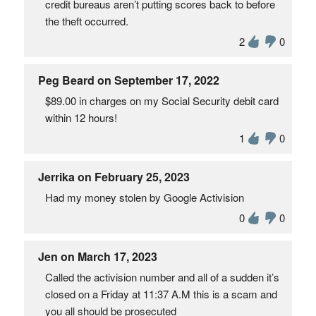
credit bureaus aren’t putting scores back to before
the theft occurred.
2
0
Peg Beard on September 17, 2022
$89.00 in charges on my Social Security debit card
within 12 hours!
1
0
Jerrika on February 25, 2023
Had my money stolen by Google Activision
0
0
Jen on March 17, 2023
Called the activision number and all of a sudden it’s
closed on a Friday at 11:37 A.M this is a scam and
you all should be prosecuted