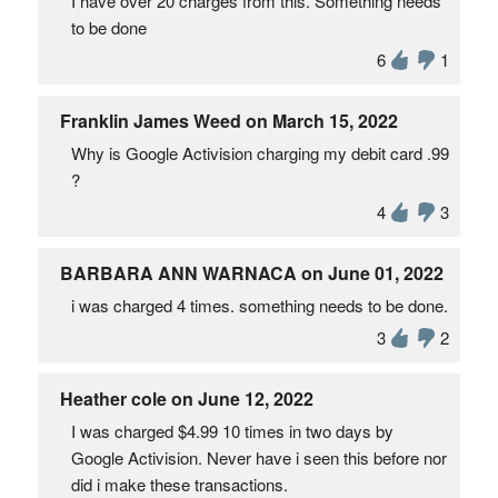
I have over 20 charges from this. Something needs
to be done
6
1
Franklin James Weed on March 15, 2022
Why is Google Activision charging my debit card .99
?
4
3
BARBARA ANN WARNACA on June 01, 2022
i was charged 4 times. something needs to be done.
3
2
Heather cole on June 12, 2022
I was charged $4.99 10 times in two days by
Google Activision. Never have i seen this before nor
did i make these transactions.