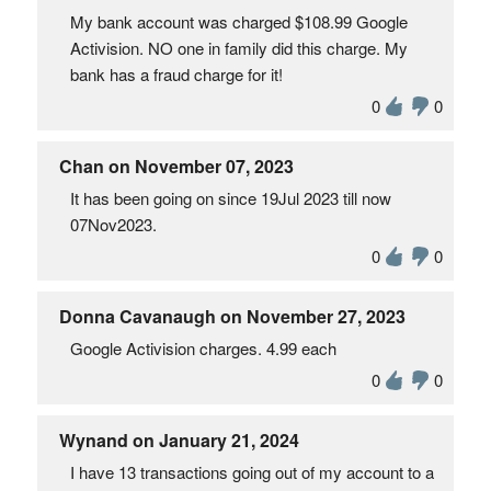
My bank account was charged $108.99 Google
Activision. NO one in family did this charge. My
bank has a fraud charge for it!
0
0
Chan on November 07, 2023
It has been going on since 19Jul 2023 till now
07Nov2023.
0
0
Donna Cavanaugh on November 27, 2023
Google Activision charges. 4.99 each
0
0
Wynand on January 21, 2024
I have 13 transactions going out of my account to a