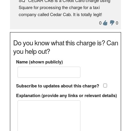
SQ *CEDAR CAB is a Credit Card charge using
Square for processing the charge for a taxi
company called Cedar Cab. It is totally legit!
0
0
Do you know what this charge is? Can
you help out?
Name (shown publicly)
Subscribe to updates about this charge?
Explanation (provide any links or relevant details)