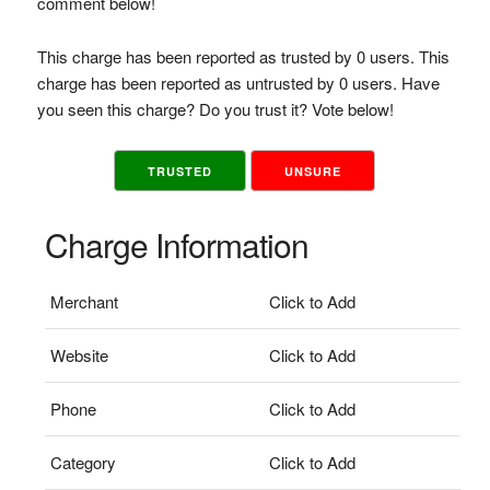
comment below!
This charge has been reported as trusted by 0 users. This
charge has been reported as untrusted by 0 users. Have
you seen this charge? Do you trust it? Vote below!
TRUSTED
UNSURE
Charge Information
Merchant
Click to Add
Website
Click to Add
Phone
Click to Add
Category
Click to Add