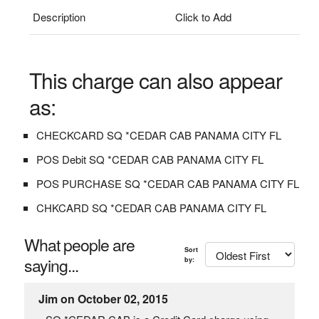
Description
Click to Add
This charge can also appear
as:
CHECKCARD SQ *CEDAR CAB PANAMA CITY FL
POS Debit SQ *CEDAR CAB PANAMA CITY FL
POS PURCHASE SQ *CEDAR CAB PANAMA CITY FL
CHKCARD SQ *CEDAR CAB PANAMA CITY FL
What people are
Sort
saying...
by:
Jim on October 02, 2015