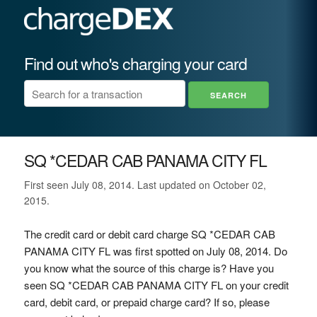
Find out who's charging your card
SQ *CEDAR CAB PANAMA CITY FL
First seen July 08, 2014. Last updated on October 02,
2015.
The credit card or debit card charge SQ *CEDAR CAB
PANAMA CITY FL was first spotted on July 08, 2014. Do
you know what the source of this charge is? Have you
seen SQ *CEDAR CAB PANAMA CITY FL on your credit
card, debit card, or prepaid charge card? If so, please